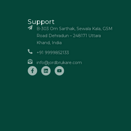
Support
B-303 Om Sarthak, Sewala Kala, GSM
Road Dehradun – 248171 Uttara
Khand, India
+91 9999852133
info@jordbrukare.com