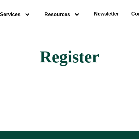
Newsletter
Co
Services
Resources
Register