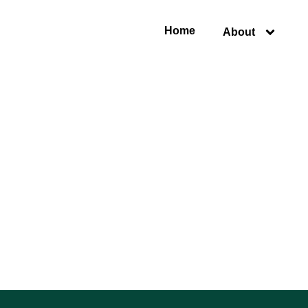
Home
About