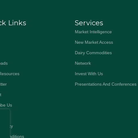
ck Links
Services
Market Intelligence
New Market Access
Dairy Commodities
oads
Network
Resources
Invest With Us
tter
Presentations And Conferences
t
ibe Us
 Policy
& Conditions