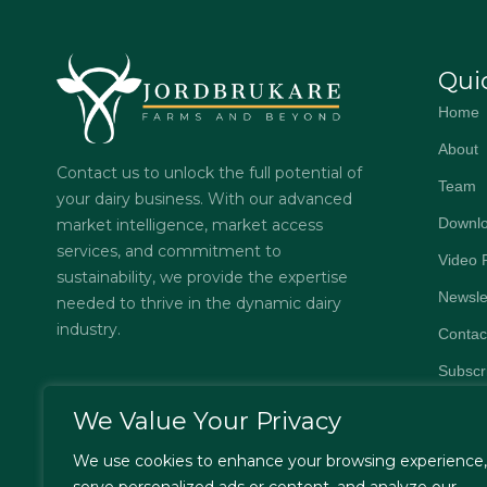
Qui
Home
About
Contact us to unlock the full potential of
Team
your dairy business. With our advanced
Downl
market intelligence, market access
services, and commitment to
Video 
sustainability, we provide the expertise
Newsle
needed to thrive in the dynamic dairy
industry.
Contac
Subscr
FAQs
We Value Your Privacy
Privacy
We use cookies to enhance your browsing experience,
Terms 