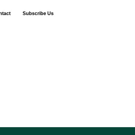
ntact
Subscribe Us