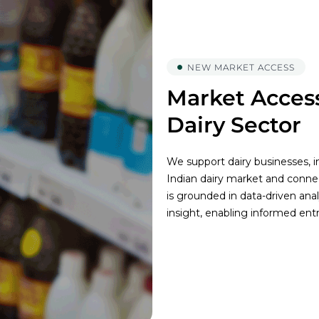
NEW MARKET ACCESS
Market Access
Dairy Sector
We support dairy businesses, in
Indian dairy market and conne
is grounded in data-driven ana
insight, enabling informed ent