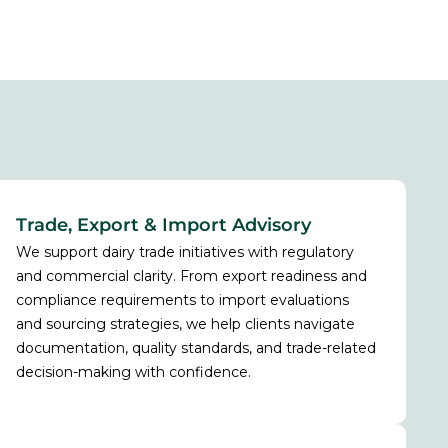
Trade, Export & Import Advisory
We support dairy trade initiatives with regulatory
and commercial clarity. From export readiness and
compliance requirements to import evaluations
and sourcing strategies, we help clients navigate
documentation, quality standards, and trade-related
decision-making with confidence.