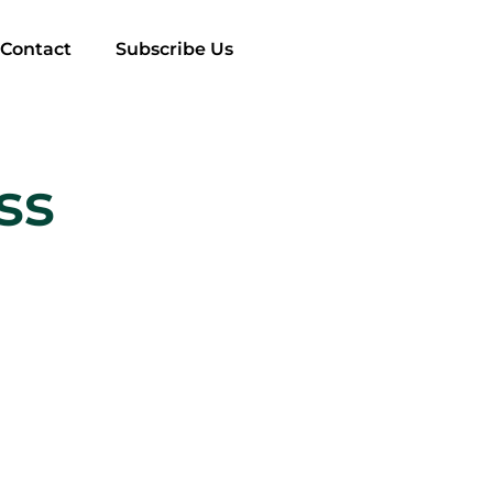
Contact
Subscribe Us
ss