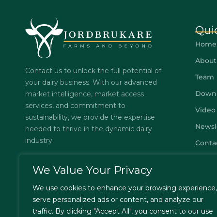
Qui
Home
About
Contact us to unlock the full potential of
Team
your dairy business. With our advanced
Down
market intelligence, market access
services, and commitment to
Video
sustainability, we provide the expertise
Newsl
needed to thrive in the dynamic dairy
industry.
Conta
Subsc
We Value Your Privacy
FAQs
We use cookies to enhance your browsing experience,
Privac
serve personalized ads or content, and analyze our
Terms
traffic. By clicking "Accept All", you consent to our use