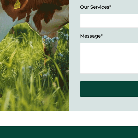
Our Services*
Message*