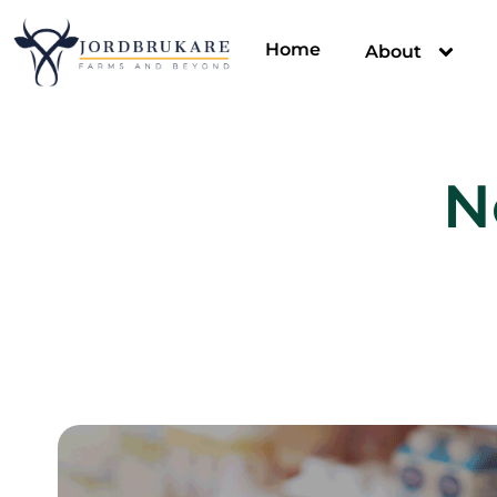
Home
About
N