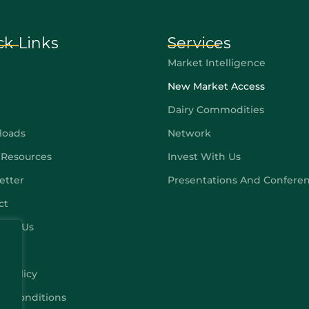
ck Links
Services
Market Intelligence
New Market Access
Dairy Commodities
loads
Network
 Resources
Invest With Us
etter
Presentations And Confere
ct
ribe Us
y Policy
 & Conditions