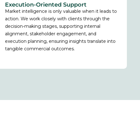
Execution-Oriented Support
Market intelligence is only valuable when it leads to
action. We work closely with clients through the
decision-making stages, supporting internal
alignment, stakeholder engagement, and
execution planning, ensuring insights translate into
tangible commercial outcomes.