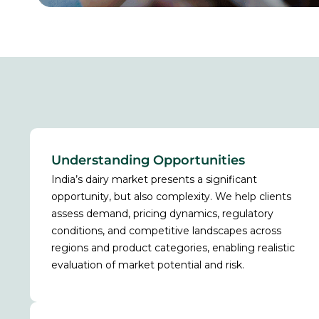
Understanding Opportunities
India’s dairy market presents a significant
opportunity, but also complexity. We help clients
assess demand, pricing dynamics, regulatory
conditions, and competitive landscapes across
regions and product categories, enabling realistic
evaluation of market potential and risk.