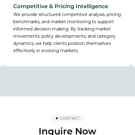
Competitive & Pricing Intelligence
We provide structured competitive analysis, pricing
benchmarks, and market monitoring to support
informed decision-making. By tracking market
movements, policy developments, and category
dynamics, we help clients position themselves
effectively in evolving markets.
CONTACT
Inquire Now