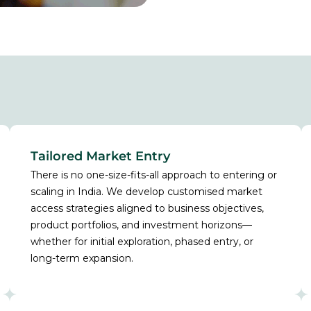
Tailored Market Entry
There is no one-size-fits-all approach to entering or
scaling in India. We develop customised market
access strategies aligned to business objectives,
product portfolios, and investment horizons—
whether for initial exploration, phased entry, or
long-term expansion.