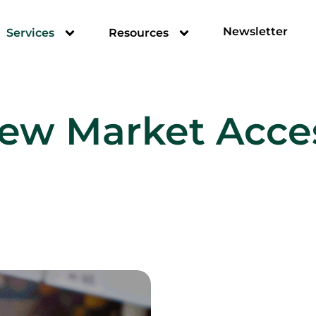
Newsletter
Services
Resources
ew Market Acce