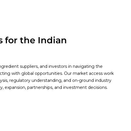
 for the Indian
gredient suppliers, and investors in navigating the
cting with global opportunities. Our market access work
lysis, regulatory understanding, and on-ground industry
ry, expansion, partnerships, and investment decisions.