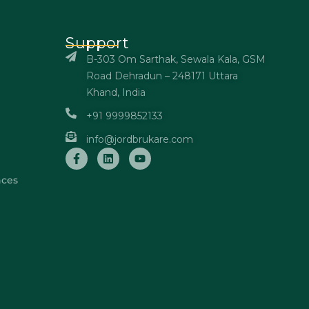
Support
B-303 Om Sarthak, Sewala Kala, GSM
Road Dehradun – 248171 Uttara
Khand, India
+91 9999852133
info@jordbrukare.com
nces