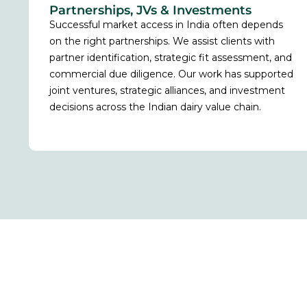
Partnerships, JVs & Investments
Successful market access in India often depends
on the right partnerships. We assist clients with
partner identification, strategic fit assessment, and
commercial due diligence. Our work has supported
joint ventures, strategic alliances, and investment
decisions across the Indian dairy value chain.