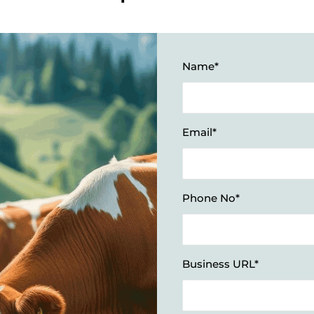
Name*
Email*
Phone No*
Business URL*