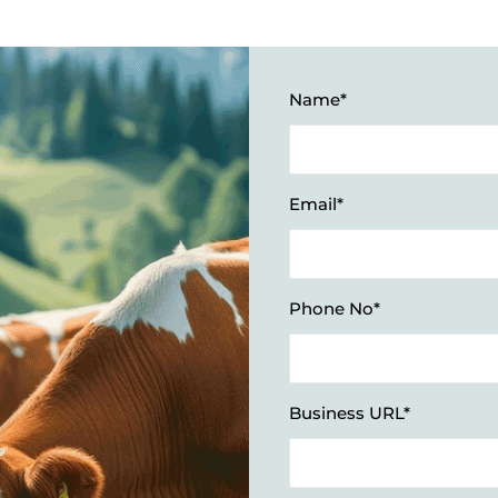
Name*
Email*
Phone No*
Business URL*