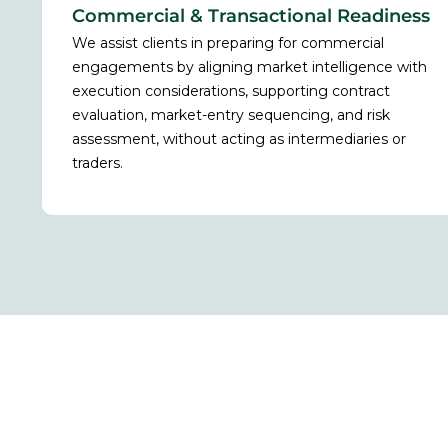
Commercial & Transactional Readiness
We assist clients in preparing for commercial
engagements by aligning market intelligence with
execution considerations, supporting contract
evaluation, market-entry sequencing, and risk
assessment, without acting as intermediaries or
traders.