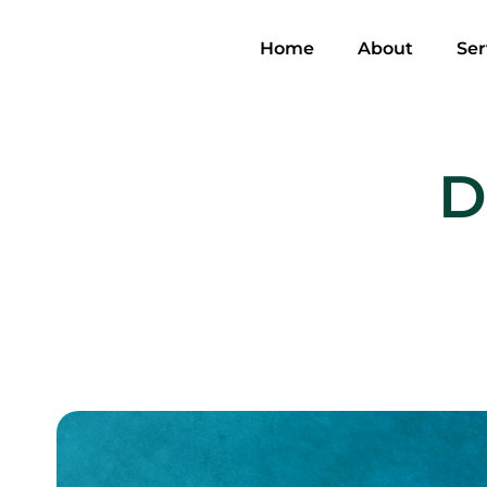
Home
About
Ser
D