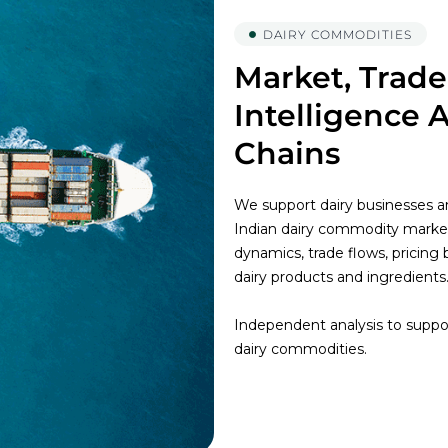
DAIRY COMMODITIES
Market, Trade
Intelligence 
Chains
We support dairy businesses an
Indian dairy commodity marke
dynamics, trade flows, pricing
dairy products and ingredients
Independent analysis to suppor
dairy commodities.