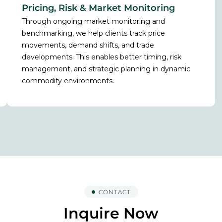
Pricing, Risk & Market Monitoring
Through ongoing market monitoring and
benchmarking, we help clients track price
movements, demand shifts, and trade
developments. This enables better timing, risk
management, and strategic planning in dynamic
commodity environments.
CONTACT
Inquire Now