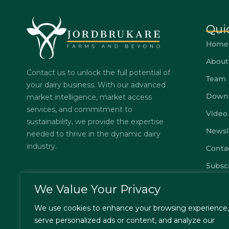
Qui
Home
About
Contact us to unlock the full potential of
Team
your dairy business. With our advanced
Down
market intelligence, market access
services, and commitment to
Video
sustainability, we provide the expertise
Newsl
needed to thrive in the dynamic dairy
industry.
Conta
Subsc
FAQs
We Value Your Privacy
Privac
We use cookies to enhance your browsing experience,
Terms
serve personalized ads or content, and analyze our