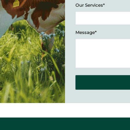
Our Services*
Message*