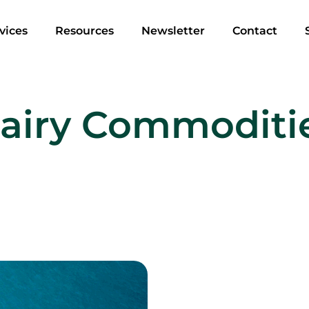
vices
Resources
Newsletter
Contact
airy Commoditi