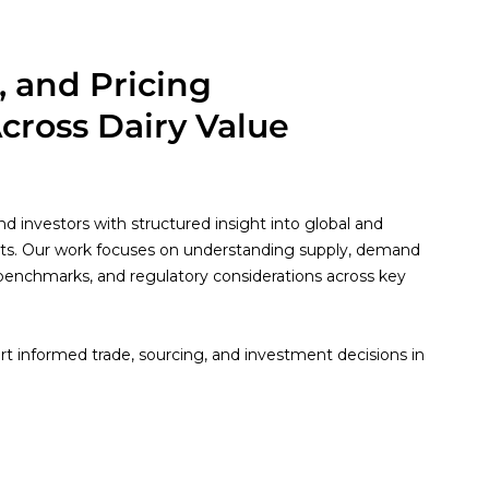
, and Pricing
Across Dairy Value
d investors with structured insight into global and
ts. Our work focuses on understanding supply, demand
 benchmarks, and regulatory considerations across key
.
t informed trade, sourcing, and investment decisions in