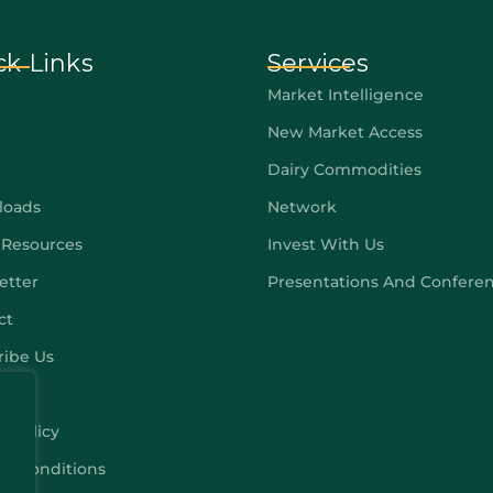
ck Links
Services
Market Intelligence
New Market Access
Dairy Commodities
loads
Network
 Resources
Invest With Us
etter
Presentations And Confere
ct
ribe Us
y Policy
 & Conditions