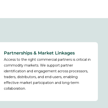
Partnerships & Market Linkages
Access to the right commercial partners is critical in
commodity markets. We support partner
identification and engagement across processors,
traders, distributors, and end-users, enabling
effective market participation and long-term
collaboration.