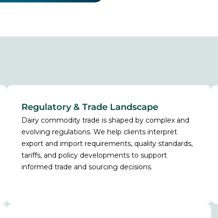
Regulatory & Trade Landscape
Dairy commodity trade is shaped by complex and
evolving regulations. We help clients interpret
export and import requirements, quality standards,
tariffs, and policy developments to support
informed trade and sourcing decisions.