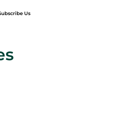
Subscribe Us
es