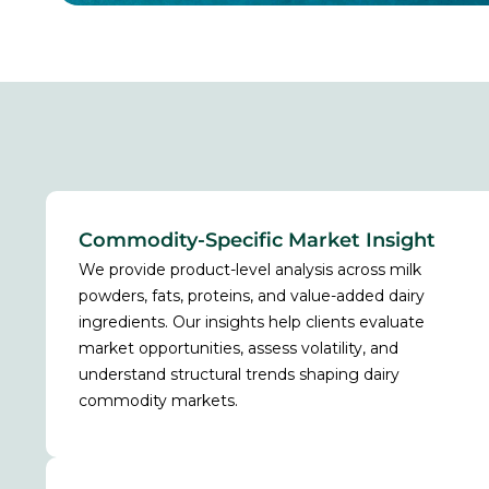
Commodity-Specific Market Insight
We provide product-level analysis across milk
powders, fats, proteins, and value-added dairy
ingredients. Our insights help clients evaluate
market opportunities, assess volatility, and
understand structural trends shaping dairy
commodity markets.