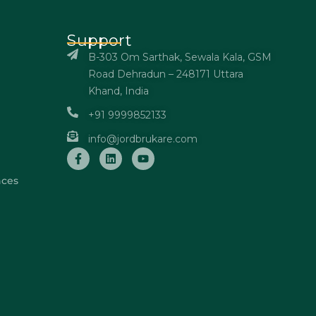
Support
B-303 Om Sarthak, Sewala Kala, GSM
Road Dehradun – 248171 Uttara
Khand, India
+91 9999852133
info@jordbrukare.com
nces