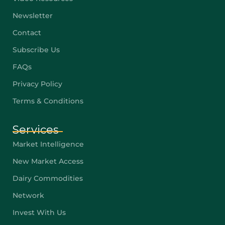
Newsletter
Contact
Subscribe Us
FAQs
Privacy Policy
Terms & Conditions
Services
Market Intelligence
New Market Access
Dairy Commodities
Network
Invest With Us