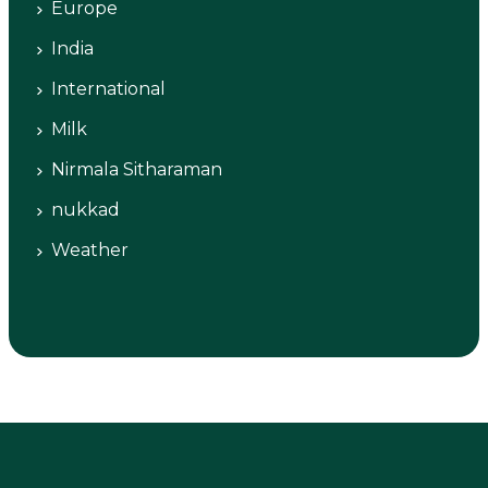
Europe
India
International
Milk
Nirmala Sitharaman
nukkad
Weather