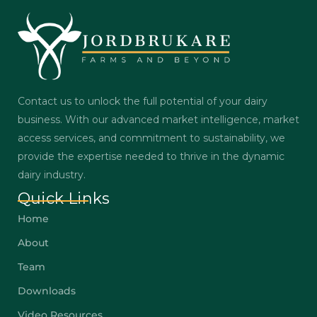
Contact us to unlock the full potential of your dairy
business. With our advanced market intelligence, market
access services, and commitment to sustainability, we
provide the expertise needed to thrive in the dynamic
dairy industry.
Quick Links
Home
About
Team
Downloads
Video Resources