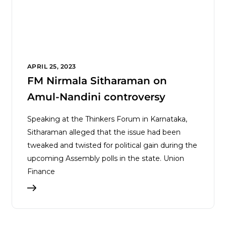
APRIL 25, 2023
FM Nirmala Sitharaman on
Amul-Nandini controversy
Speaking at the Thinkers Forum in Karnataka,
Sitharaman alleged that the issue had been
tweaked and twisted for political gain during the
upcoming Assembly polls in the state. Union
Finance