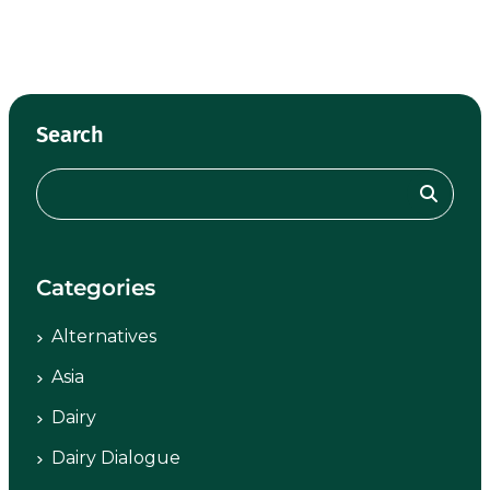
Search
Categories
Alternatives
Asia
Dairy
Dairy Dialogue