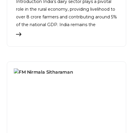
Introduction India’s dairy sector plays a pivotal
role in the rural economy, providing livelihood to
over 8 crore farmers and contributing around 5%
of the national GDP. India remains the