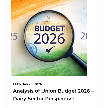
FEBRUARY 1, 2026
Analysis of Union Budget 2026 –
Dairy Sector Perspective