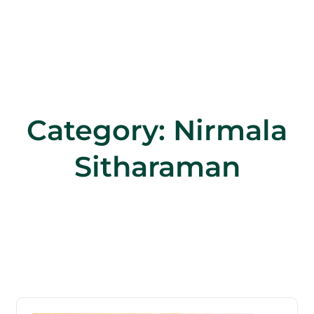
Category:
Nirmala
Sitharaman