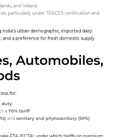
ands, and Ireland.
ds, particularly under TRACES certification and
India’s urban demographic, imported dairy
ty, and a preference for fresh domestic supply
es, Automobiles,
ods
ess for:
 duty
act a
70% tariff
Ts)
and
sanitary and phytosanitary (SPS)
stralia FTA (ECTA), under which tariffs on premium