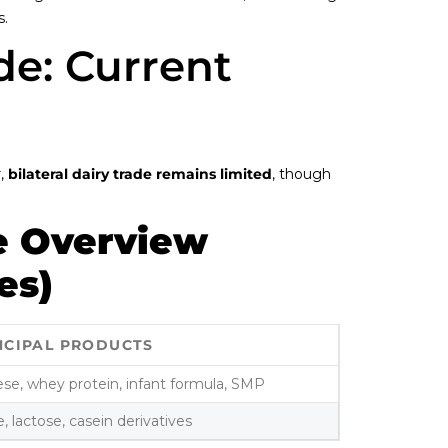
s.
ade: Current
r,
bilateral dairy trade remains limited
, though
e Overview
es)
NCIPAL PRODUCTS
se, whey protein, infant formula, SMP
, lactose, casein derivatives