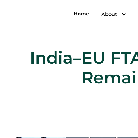
Home
About
India–EU FT
Remain