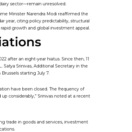
e dairy sector—remain unresolved.
ime Minister Narendra Modi reaffirmed the
 year, citing policy predictability, structural
s rapid growth and global investment appeal.
iations
2 after an eight-year hiatus. Since then, 11
Satya Srinivas, Additional Secretary in the
russels starting July 7.
ation have been closed. The frequency of
 considerably,” Srinivas noted at a recent
ing trade in goods and services, investment
cations.