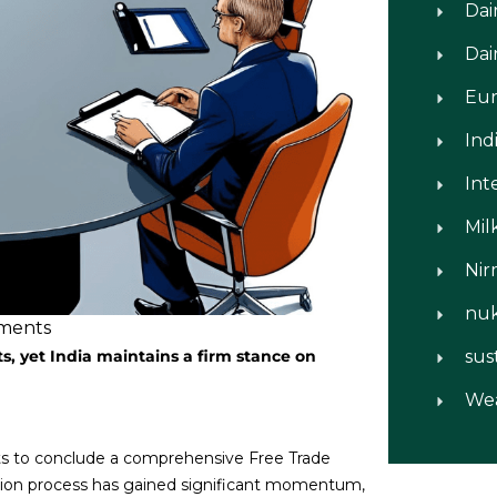
Dai
Dai
Eu
Ind
Int
Mil
Nir
nu
ments
s, yet India maintains a firm stance on
sus
We
rts to conclude a comprehensive Free Trade
tion process has gained significant momentum,