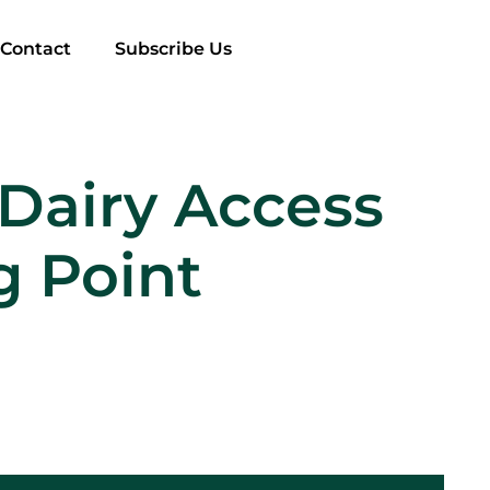
Contact
Subscribe Us
Dairy Access
g Point