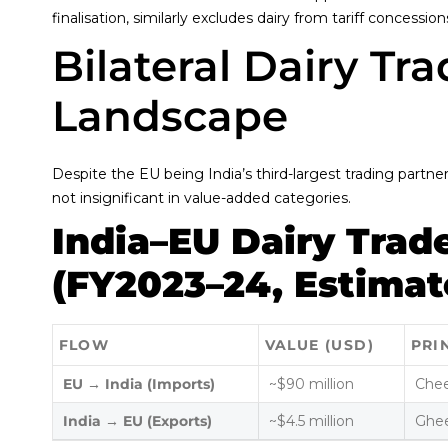
finalisation, similarly excludes dairy from tariff concession
Bilateral Dairy Tr
Landscape
Despite the EU being India’s third-largest trading partne
not insignificant in value-added categories.
India–EU Dairy Trad
(FY2023–24, Estimat
FLOW
VALUE (USD)
PRI
EU → India (Imports)
~$90 million
Chee
India → EU (Exports)
~$4.5 million
Ghee