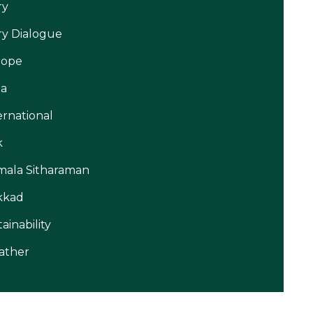
ry
ry Dialogue
rope
ia
ernational
k
mala Sitharaman
kkad
tainability
ather