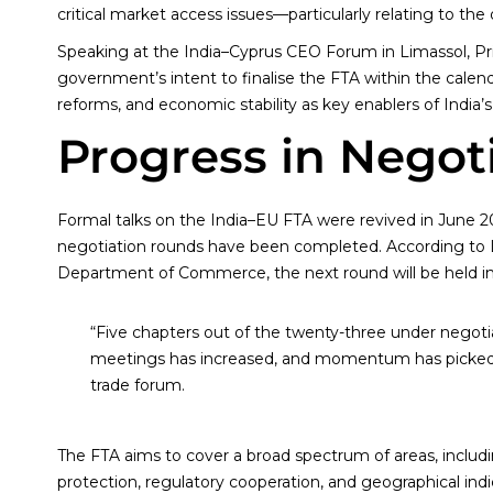
critical market access issues—particularly relating to th
Speaking at the India–Cyprus CEO Forum in Limassol, Pr
government’s intent to finalise the FTA within the calendar
reforms, and economic stability as key enablers of India’
Progress in Negot
Formal talks on the India–EU FTA were revived in June 202
negotiation rounds have been completed. According to L. 
Department of Commerce, the next round will be held in B
“Five chapters out of the twenty-three under negoti
meetings has increased, and momentum has picked up
trade forum.
The FTA aims to cover a broad spectrum of areas, includ
protection, regulatory cooperation, and geographical indi