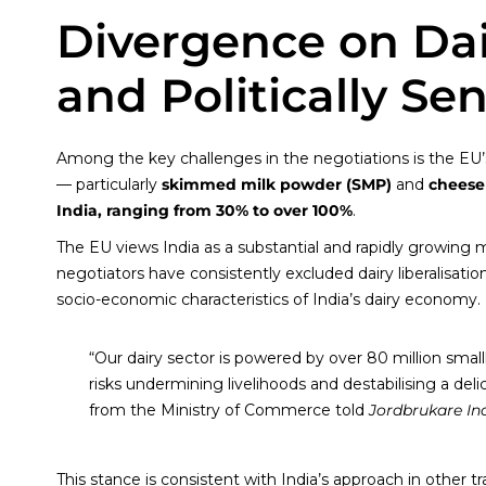
Divergence on Dai
and Politically Sen
Among the key challenges in the negotiations is the EU’s 
— particularly
skimmed milk powder (SMP)
and
cheese
India, ranging from 30% to over 100%
.
The EU views India as a substantial and rapidly growing ma
negotiators have consistently excluded dairy liberalisatio
socio-economic characteristics of India’s dairy economy.
“Our dairy sector is powered by over 80 million small
risks undermining livelihoods and destabilising a delic
from the Ministry of Commerce told
Jordbrukare In
This stance is consistent with India’s approach in other