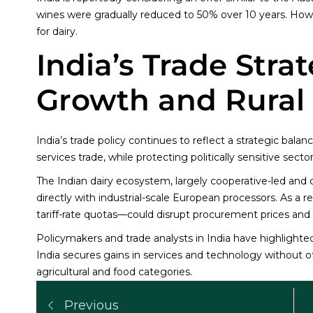
wines were gradually reduced to 50% over 10 years. Ho
for dairy.
India’s Trade Stra
Growth and Rural S
India’s trade policy continues to reflect a strategic bal
services trade, while protecting politically sensitive sector
The Indian dairy ecosystem, largely cooperative-led and 
directly with industrial-scale European processors. As a
tariff-rate quotas—could disrupt procurement prices and ru
Policymakers and trade analysts in India have highlighte
India secures gains in services and technology without 
agricultural and food categories.
Previous