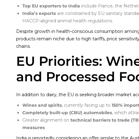
Top EU exporters to India
include France, the Netherl
India’s exports
are constrained by EU sanitary standar
HACCP-aligned animal health regulations.
Despite growth in health-conscious consumption among 
products remain niche due to high tariffs, price sensitivi
chains.
EU Priorities: Win
and Processed Fo
In addition to dairy, the EU is seeking broader market acc
Wines and spirits
, currently facing up to
150% import
Completely built-up (CBU) automobiles
, which attr
Greater alignment on
technical barriers to trade (TB
measures
India is reportedly considering an offer similar to the Au