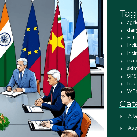
Tag
agri
dair
EU 
Indi
Ind
rura
ski
SPS
trad
WT
Cat
Alt
Asi