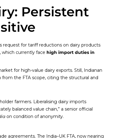
ry: Persistent
sitive
request for tariff reductions on dairy products
, which currently face
high import duties in
rket for high-value dairy exports. Still, Indianan
n from the FTA scope, citing the structural and
holder farmers. Liberalising dairy imports
ately balanced value chain,” a senior official
dia
on condition of anonymity.
 trade agreements. The India–UK FTA, now nearing