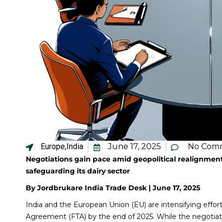
Europe
,
India
June 17, 2025
No Com
Negotiations gain pace amid geopolitical realignment
safeguarding its dairy sector
By Jordbrukare India Trade Desk | June 17, 2025
India and the European Union (EU) are intensifying effo
Agreement (FTA) by the end of 2025. While the negotia