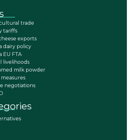
s
cultural trade
y tariffs
cheese exports
a dairy policy
ia EU FTA
l livelihoods
mmed milk powder
 measures
e negotiations
O
egories
ernatives
a