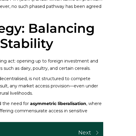
wever, no such phased pathway has been agreed
tegy: Balancing
tability
ancing act: opening up to foreign investment and
s such as dairy, poultry, and certain cereals.
decentralised, is not structured to compete
 result, any market access provision—even under
ral livelihoods.
d the need for
asymmetric liberalisation
, where
offering commensurate access in sensitive
Next