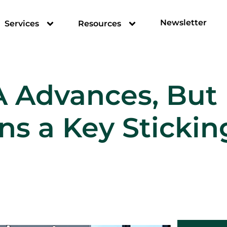
Newsletter
Services
Resources
A Advances, But 
s a Key Stickin