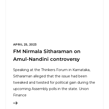
APRIL 25, 2023
FM Nirmala Sitharaman on
Amul-Nandini controversy
Speaking at the Thinkers Forum in Karnataka,
Sitharaman alleged that the issue had been
tweaked and twisted for political gain during the
upcoming Assembly polls in the state. Union
Finance