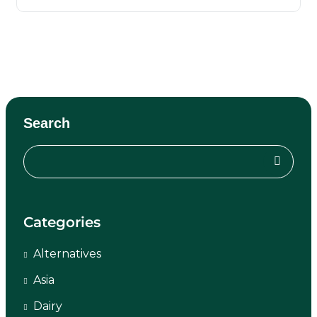
Search
Categories
Alternatives
Asia
Dairy