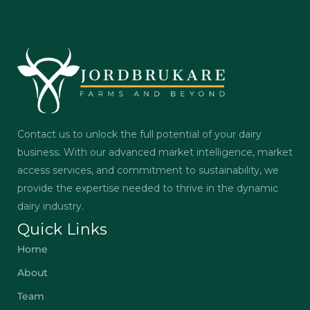
Contact us to unlock the full potential of your dairy
business. With our advanced market intelligence, market
access services, and commitment to sustainability, we
provide the expertise needed to thrive in the dynamic
dairy industry.
Quick Links
Home
About
Team