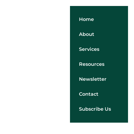
Home
About
Services
Resources
Newsletter
Contact
Subscribe Us