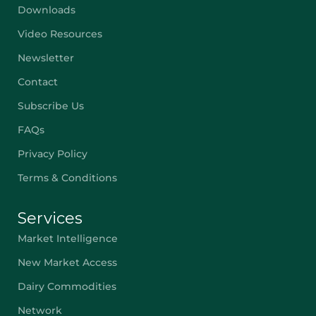
Downloads
Video Resources
Newsletter
Contact
Subscribe Us
FAQs
Privacy Policy
Terms & Conditions
Services
Market Intelligence
New Market Access
Dairy Commodities
Network