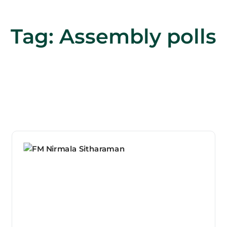
Tag:
Assembly polls