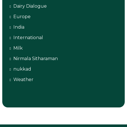
Dairy Dialogue
Europe
India
International
Milk
Nirmala Sitharaman
nukkad
Weather