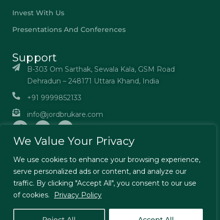
Invest With Us
Presentations And Conferences
Support
B-303 Om Sarthak, Sewala Kala, GSM Road
Dehradun – 248171 Uttara Khand, India
+91 9999852133
info@jordbrukare.com
We Value Your Privacy
We use cookies to enhance your browsing experience,
serve personalized ads or content, and analyze our
© Jordbrukare India – All Rights Reserved. Designed by
traffic. By clicking "Accept All", you consent to our use
TechExcel Ltd
of cookies.
Privacy Policy
Terms & Conditions
Privacy Policy
Reject All
Accept All