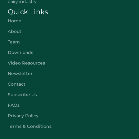
dairy industry.
Quick Links
Home
About
Team
Downloads
Video Resources
Newsletter
Contact
Subscribe Us
FAQs
Privacy Policy
Terms & Conditions