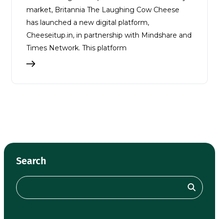
market, Britannia The Laughing Cow Cheese
has launched a new digital platform,
Cheeseitup.in, in partnership with Mindshare and
Times Network. This platform
Search