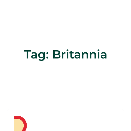
Tag:
Britannia