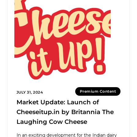
Premium Content
JULY 31, 2024
Market Update: Launch of
Cheeseitup.in by Britannia The
Laughing Cow Cheese
In an exciting development for the Indian dairy