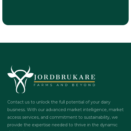
Contact us to unlock the full potential of your dairy
business. With our advanced market intelligence, market
access services, and commitment to sustainability, we
provide the expertise needed to thrive in the dynamic