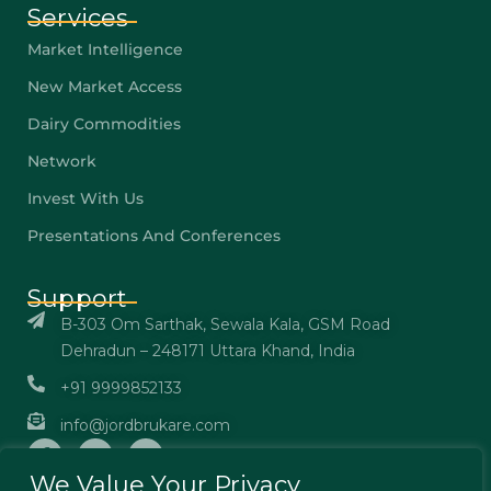
Services
Market Intelligence
New Market Access
Dairy Commodities
Network
Invest With Us
Presentations And Conferences
Support
B-303 Om Sarthak, Sewala Kala, GSM Road
Dehradun – 248171 Uttara Khand, India
+91 9999852133
info@jordbrukare.com
We Value Your Privacy