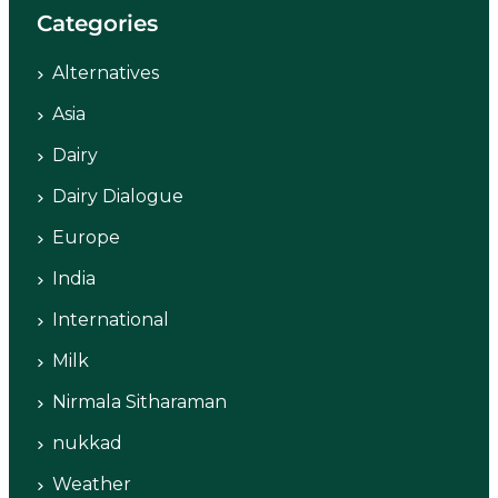
Categories
Alternatives
Asia
Dairy
Dairy Dialogue
Europe
India
International
Milk
Nirmala Sitharaman
nukkad
Weather