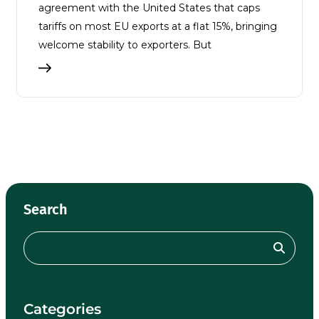
agreement with the United States that caps
tariffs on most EU exports at a flat 15%, bringing
welcome stability to exporters. But
Search
Categories