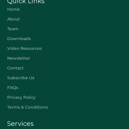
Quick Links
Home
About
Team
Downloads
Video Resources
Newsletter
Contact
Subscribe Us
FAQs
Privacy Policy
Terms & Conditions
Services