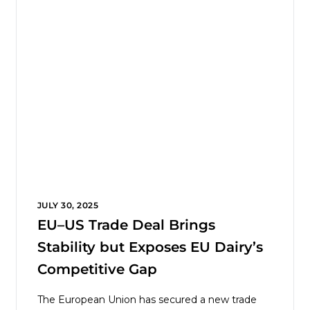
JULY 30, 2025
EU–US Trade Deal Brings
Stability but Exposes EU Dairy’s
Competitive Gap
The European Union has secured a new trade