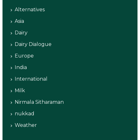
Alternatives
Asia
Dairy
Dairy Dialogue
Europe
India
International
Milk
Nirmala Sitharaman
nukkad
Weather