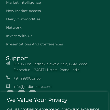
Market Intelligence
New Market Access
Dairy Commodities
Network
Invest With Us
Presentations And Conferences
Support
B-303 Om Sarthak, Sewala Kala, GSM Road
Dehradun – 248171 Uttara Khand, India
+91 9999852133
info@jordbrukare.com
We Value Your Privacy
We use cookies to enhance your browsing experience,