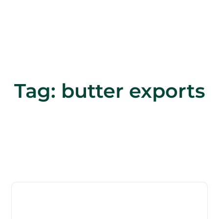
Tag:
butter exports