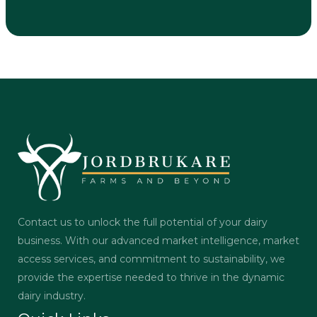
Contact us to unlock the full potential of your dairy
business. With our advanced market intelligence, market
access services, and commitment to sustainability, we
provide the expertise needed to thrive in the dynamic
dairy industry.