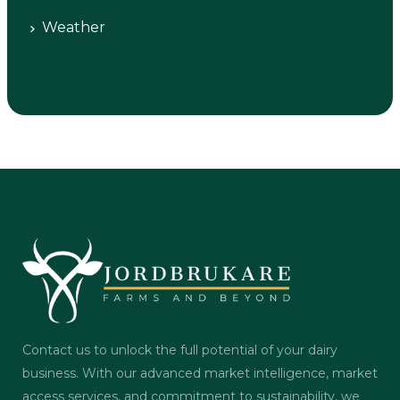
Weather
Contact us to unlock the full potential of your dairy
business. With our advanced market intelligence, market
access services, and commitment to sustainability, we