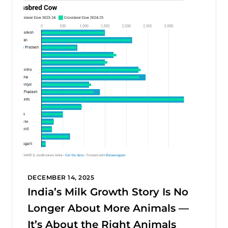
DECEMBER 14, 2025
India’s Milk Growth Story Is No
Longer About More Animals —
It’s About the Right Animals