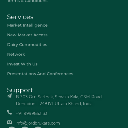
Terms & Conditions
Services
Market Intelligence
New Market Access
Dairy Commodities
Network
Invest With Us
Presentations And Conferences
Support
B-303 Om Sarthak, Sewala Kala, GSM Road
Dehradun – 248171 Uttara Khand, India
+91 9999852133
info@jordbrukare.com