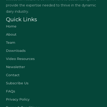
provide the expertise needed to thrive in the dynamic
dairy industry.
Quick Links
Home
About
Team
Downloads
Video Resources
Newsletter
Contact
Subscribe Us
FAQs
Privacy Policy