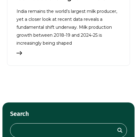
India remains the world’s largest milk producer,
yet a closer look at recent data reveals a
fundamental shift underway. Milk production
growth between 2018-19 and 2024-25 is
increasingly being shaped
Search