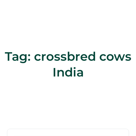
Tag:
crossbred cows
India