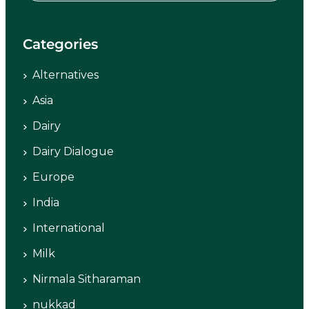
Categories
Alternatives
Asia
Dairy
Dairy Dialogue
Europe
India
International
Milk
Nirmala Sitharaman
nukkad