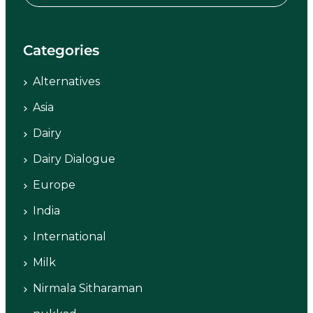
Categories
Alternatives
Asia
Dairy
Dairy Dialogue
Europe
India
International
Milk
Nirmala Sitharaman