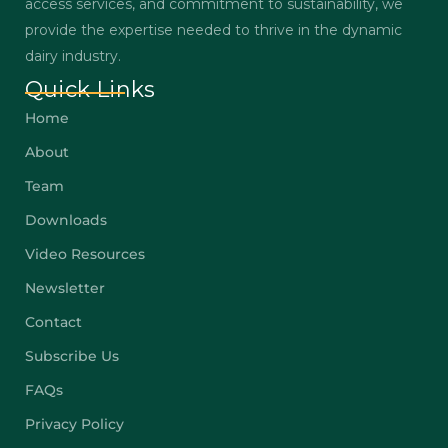
access services, and commitment to sustainability, we
provide the expertise needed to thrive in the dynamic
dairy industry.
Quick Links
Home
About
Team
Downloads
Video Resources
Newsletter
Contact
Subscribe Us
FAQs
Privacy Policy