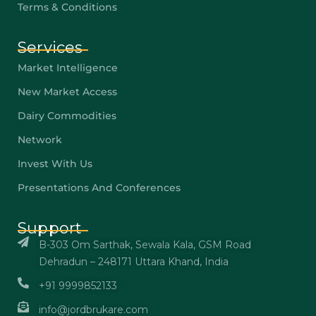
Terms & Conditions
Services
Market Intelligence
New Market Access
Dairy Commodities
Network
Invest With Us
Presentations And Conferences
Support
B-303 Om Sarthak, Sewala Kala, GSM Road
Dehradun – 248171 Uttara Khand, India
+91 9999852133
info@jordbrukare.com