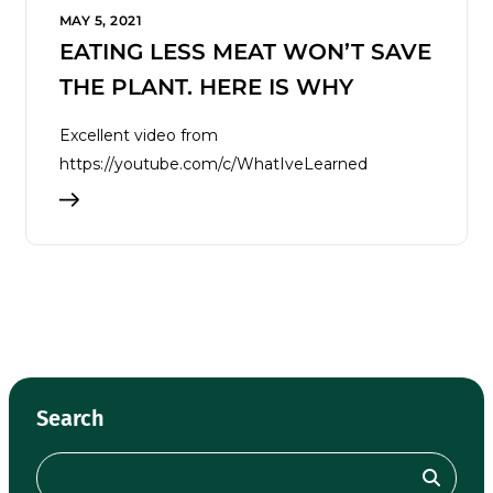
MAY 5, 2021
EATING LESS MEAT WON’T SAVE
THE PLANT. HERE IS WHY
Excellent video from
https://youtube.com/c/WhatIveLearned
Search