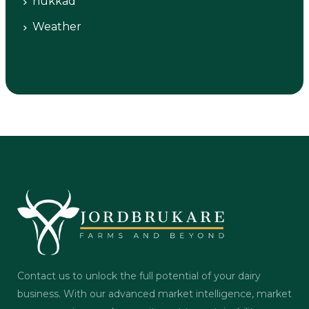
nukkad
Weather
Contact us to unlock the full potential of your dairy
business. With our advanced market intelligence, market