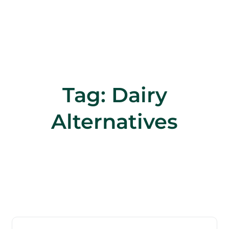
Tag:
Dairy
Alternatives