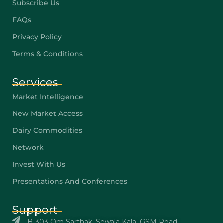
Subscribe Us
FAQs
Privacy Policy
Terms & Conditions
Services
Market Intelligence
New Market Access
Dairy Commodities
Network
Invest With Us
Presentations And Conferences
Support
B-303 Om Sarthak, Sewala Kala, GSM Road