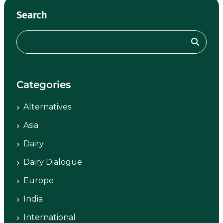
Search
Categories
Alternatives
Asia
Dairy
Dairy Dialogue
Europe
India
International