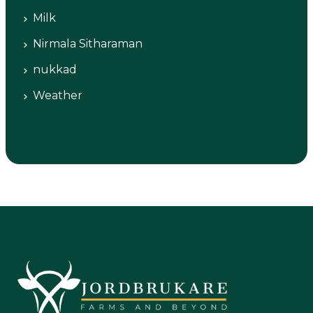
Milk
Nirmala Sitharaman
nukkad
Weather