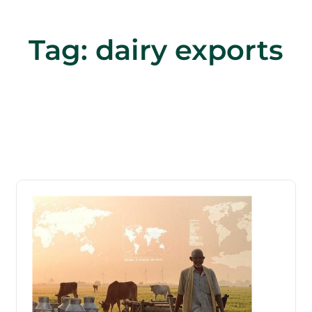
Tag:
dairy exports