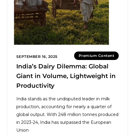
Premium Content
SEPTEMBER 16, 2025
India’s Dairy Dilemma: Global
Giant in Volume, Lightweight in
Productivity
India stands as the undisputed leader in milk
production, accounting for nearly a quarter of
global output. With 248 million tonnes produced
in 2023-24, India has surpassed the European
Union