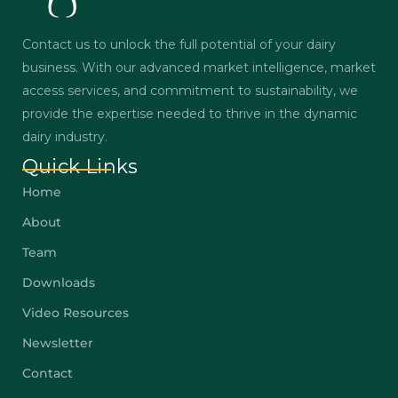
Contact us to unlock the full potential of your dairy
business. With our advanced market intelligence, market
access services, and commitment to sustainability, we
provide the expertise needed to thrive in the dynamic
dairy industry.
Quick Links
Home
About
Team
Downloads
Video Resources
Newsletter
Contact