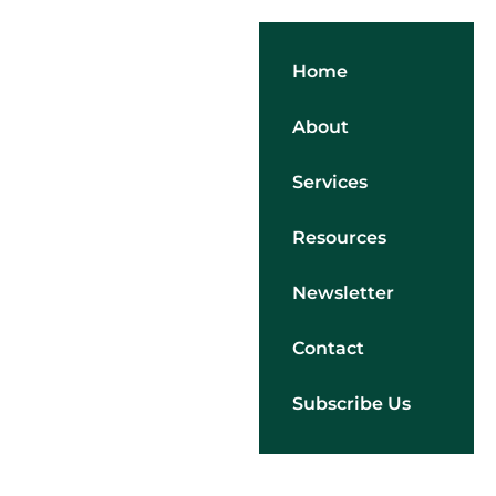
Home
About
Services
Resources
Newsletter
Contact
Subscribe Us