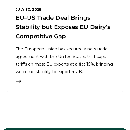
JULY 30, 2025
EU–US Trade Deal Brings
Stability but Exposes EU Dairy’s
Competitive Gap
The European Union has secured a new trade
agreement with the United States that caps
tariffs on most EU exports at a flat 15%, bringing
welcome stability to exporters. But