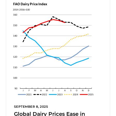
SEPTEMBER 8, 2025
Global Dairy Prices Ease in