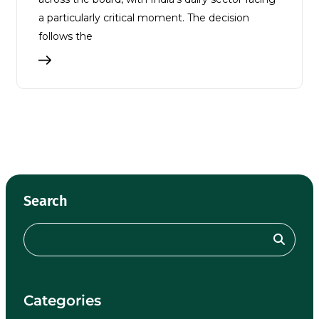
a particularly critical moment. The decision
follows the
Search
Categories