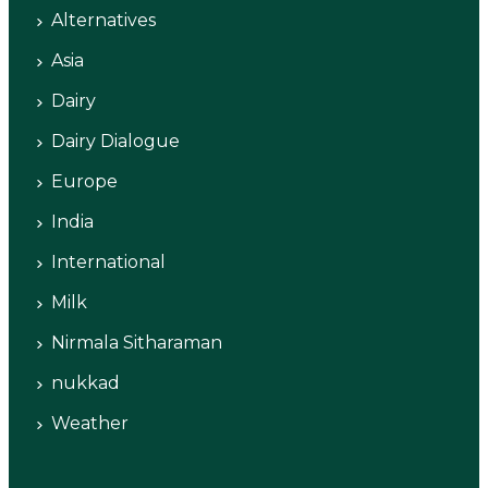
Alternatives
Asia
Dairy
Dairy Dialogue
Europe
India
International
Milk
Nirmala Sitharaman
nukkad
Weather