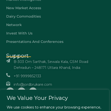
New Market Access
Dairy Commodities
Network
Invest With Us
Presentations And Conferences
Support
B-303 Om Sarthak, Sewala Kala, GSM Road
Dehradun – 248171 Uttara Khand, India
+91 9999852133
info@jordbrukare.com
We Value Your Privacy
We use cookies to enhance your browsing experience,