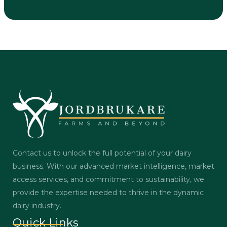
Contact us to unlock the full potential of your dairy
business. With our advanced market intelligence, market
access services, and commitment to sustainability, we
provide the expertise needed to thrive in the dynamic
dairy industry.
Quick Links