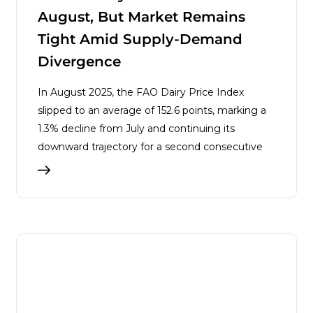
August, But Market Remains
Tight Amid Supply-Demand
Divergence
In August 2025, the FAO Dairy Price Index
slipped to an average of 152.6 points, marking a
1.3% decline from July and continuing its
downward trajectory for a second consecutive