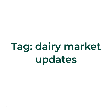
Tag:
dairy market
updates