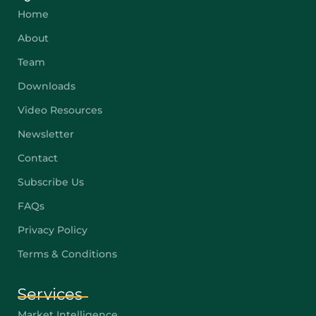
Home
About
Team
Downloads
Video Resources
Newsletter
Contact
Subscribe Us
FAQs
Privacy Policy
Terms & Conditions
Services
Market Intelligence