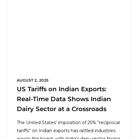
AUGUST 2, 2025
US Tariffs on Indian Exports:
Real-Time Data Shows Indian
Dairy Sector at a Crossroads
The United States’ imposition of 25% “reciprocal
tariffs” on Indian exports has rattled industries
across the board, with India’s dairy sector facing