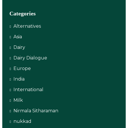
Categories
Alternatives
Asia
Dairy
Dairy Dialogue
Europe
India
International
Milk
Nirmala Sitharaman
nukkad