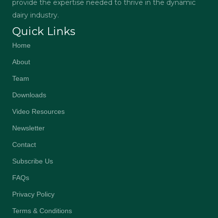
provide the expertise needed to thrive in the dynamic
dairy industry.
Quick Links
Home
About
Team
Downloads
Video Resources
Newsletter
Contact
Subscribe Us
FAQs
Privacy Policy
Terms & Conditions