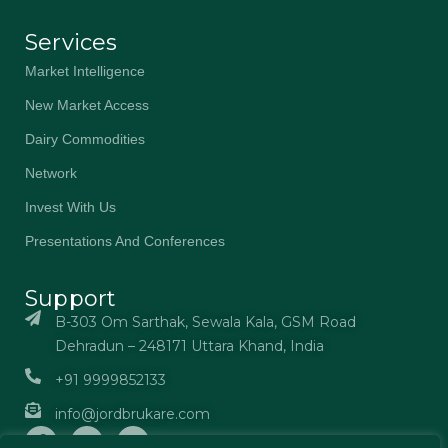
Services
Market Intelligence
New Market Access
Dairy Commodities
Network
Invest With Us
Presentations And Conferences
Support
B-303 Om Sarthak, Sewala Kala, GSM Road
Dehradun – 248171 Uttara Khand, India
+91 9999852133
info@jordbrukare.com