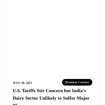
Premium Content
JULY 30, 2025
U.S. Tariffs Stir Concern but India’s
Dairy Sector Unlikely to Suffer Major