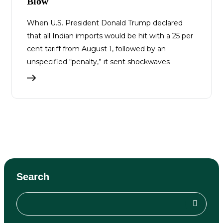
Blow
When U.S. President Donald Trump declared
that all Indian imports would be hit with a 25 per
cent tariff from August 1, followed by an
unspecified “penalty,” it sent shockwaves
Search