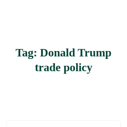
Tag:
Donald Trump
trade policy