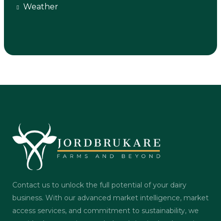
Weather
Contact us to unlock the full potential of your dairy
business. With our advanced market intelligence, market
access services, and commitment to sustainability, we