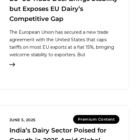
but Exposes EU Dairy’s
Competitive Gap
The European Union has secured a new trade
agreement with the United States that caps
tariffs on most EU exports at a flat 15%, bringing
welcome stability to exporters. But
Premium Content
JUNE 5, 2025
India’s Dairy Sector Poised for