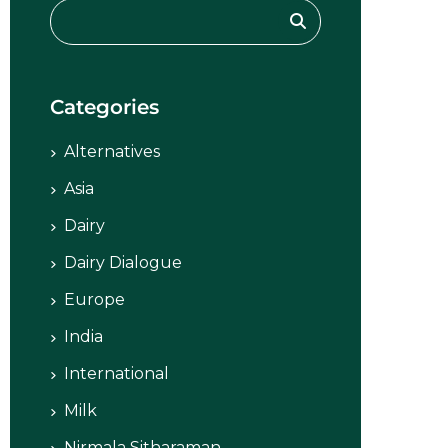
Categories
Alternatives
Asia
Dairy
Dairy Dialogue
Europe
India
International
Milk
Nirmala Sitharaman