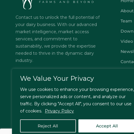
Home
About
Contact us to unlock the full potential of
Team
your dairy business. With our advanced
Down
market intelligence, market access
services, and commitment to
Video
sustainability, we provide the expertise
Newsl
needed to thrive in the dynamic dairy
industry.
Conta
Subsc
We Value Your Privacy
FAQs
We use cookies to enhance your browsing experience,
Privac
serve personalized ads or content, and analyze our
Terms
traffic. By clicking "Accept All", you consent to our use
of cookies.
Privacy Policy
Reject All
Accept All
© Jordbrukare India – All Rights Reserved. Designed by
T