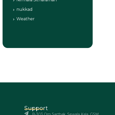
nukkad
Weather
Support
B-303 Om Sarthak, Sewala Kala, GSM