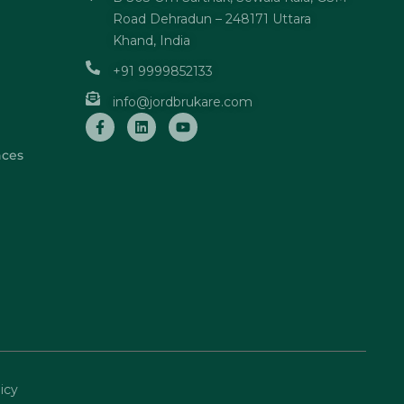
Road Dehradun – 248171 Uttara
Khand, India
+91 9999852133
info@jordbrukare.com
nces
icy