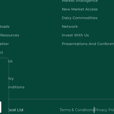
Market Intelligence
New Market Access
Dairy Commodities
loads
Network
 Resources
Invest With Us
etter
Presentations And Confere
ct
ribe Us
y Policy
 & Conditions
echExcel Ltd
Terms & Conditions
Privacy Pol