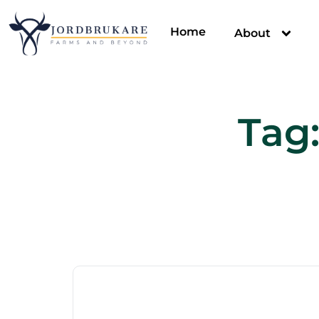
Home
About
Tag