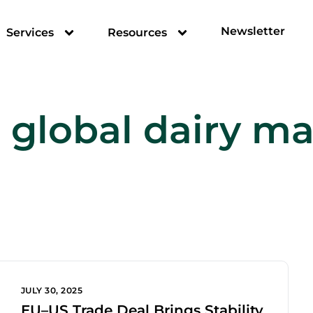
Newsletter
Services
Resources
:
global dairy ma
JULY 30, 2025
EU–US Trade Deal Brings Stability