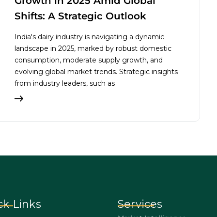
Growth in 2025 Amid Global
Shifts: A Strategic Outlook
India's dairy industry is navigating a dynamic
landscape in 2025, marked by robust domestic
consumption, moderate supply growth, and
evolving global market trends. Strategic insights
from industry leaders, such as
ck Links
Services