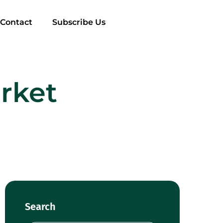
Contact
Subscribe Us
rket
Search