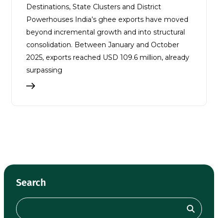
Destinations, State Clusters and District
Powerhouses India’s ghee exports have moved
beyond incremental growth and into structural
consolidation. Between January and October
2025, exports reached USD 109.6 million, already
surpassing
Search