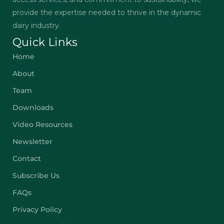
provide the expertise needed to thrive in the dynamic
dairy industry.
Quick Links
Home
About
Team
Downloads
Video Resources
Newsletter
Contact
Subscribe Us
FAQs
Privacy Policy