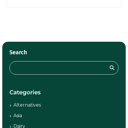
Search
Categories
Alternatives
Asia
Dairy