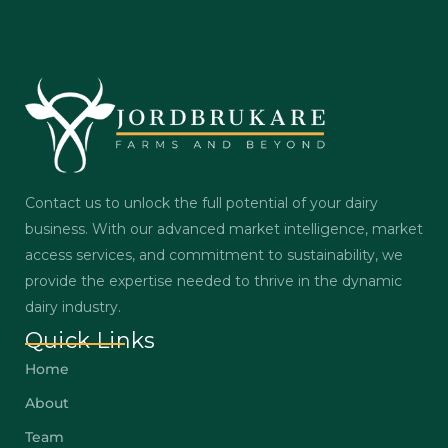
Contact us to unlock the full potential of your dairy
business. With our advanced market intelligence, market
access services, and commitment to sustainability, we
provide the expertise needed to thrive in the dynamic
dairy industry.
Quick Links
Home
About
Team