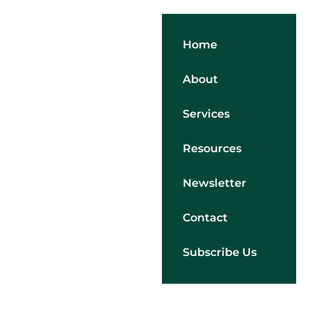
Home
About
Services
Resources
Newsletter
Contact
Subscribe Us