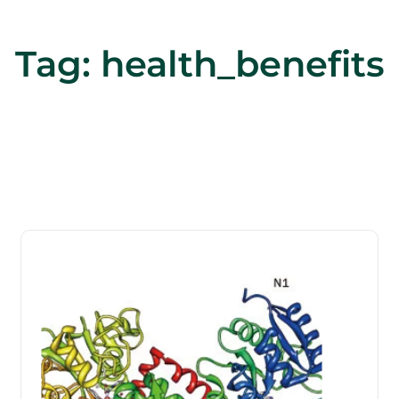
Tag:
health_benefits