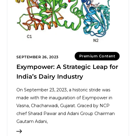
Premium Content
SEPTEMBER 26, 2023
Exympower: A Strategic Leap for
India’s Dairy Industry
On September 23, 2023, a historic stride was
made with the inauguration of Exympower in
Vasna, Chacharwadi, Gujarat. Graced by NCP
chief Sharad Pawar and Adani Group Chairman
Gautam Adani,