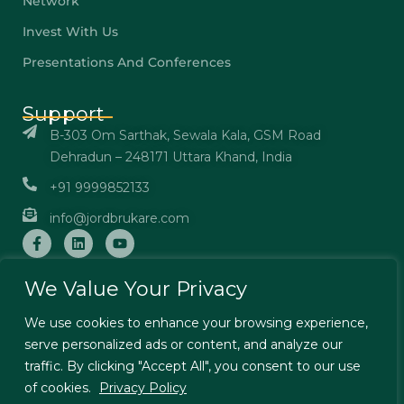
Network
Invest With Us
Presentations And Conferences
Support
B-303 Om Sarthak, Sewala Kala, GSM Road
Dehradun – 248171 Uttara Khand, India
+91 9999852133
info@jordbrukare.com
We Value Your Privacy
We use cookies to enhance your browsing experience,
© Jordbrukare India – All Rights Reserved. Designed by
serve personalized ads or content, and analyze our
TechExcel Ltd
traffic. By clicking "Accept All", you consent to our use
Terms & Conditions
Privacy Policy
of cookies.
Privacy Policy