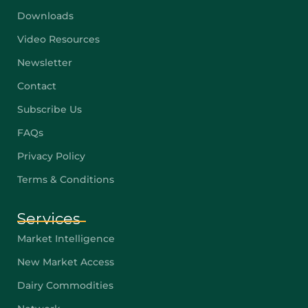
Downloads
Video Resources
Newsletter
Contact
Subscribe Us
FAQs
Privacy Policy
Terms & Conditions
Services
Market Intelligence
New Market Access
Dairy Commodities