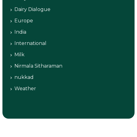
Dairy Dialogue
Europe
India
International
Milk
Nirmala Sitharaman
nukkad
Weather