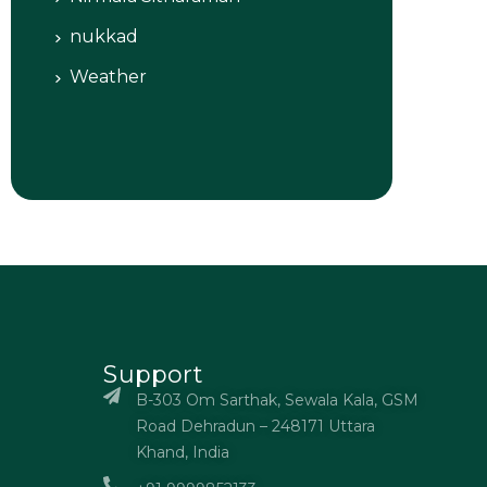
nukkad
Weather
Support
B-303 Om Sarthak, Sewala Kala, GSM
Road Dehradun – 248171 Uttara
Khand, India