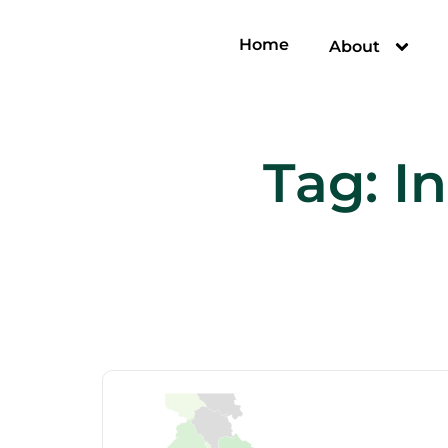
Home
About
Tag:
In