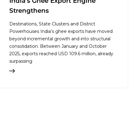
India’s Ghee Export Engine
Strengthens
Destinations, State Clusters and District
Powerhouses India’s ghee exports have moved
beyond incremental growth and into structural
consolidation. Between January and October
2025, exports reached USD 109.6 million, already
surpassing