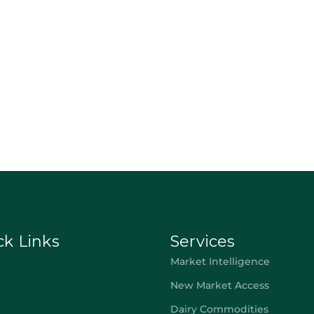
ck Links
Services
Market Intelligence
New Market Access
Dairy Commodities