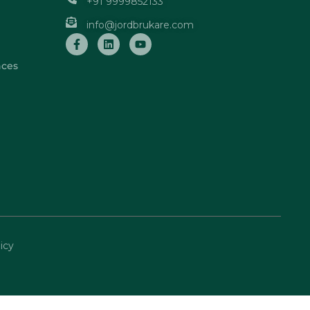
+91 9999852133
info@jordbrukare.com
nces
icy