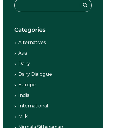
Categories
Alternatives
Asia
Dairy
Dairy Dialogue
Europe
India
International
Milk
Nirmala Sitharaman