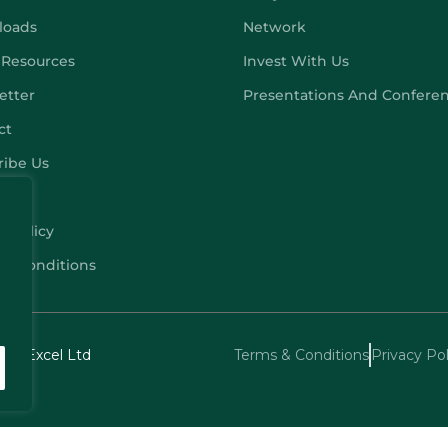
loads
Network
 Resources
Invest With Us
etter
Presentations And Confere
ct
ribe Us
y Policy
 & Conditions
echExcel Ltd
Terms & Conditions
Privacy Pol