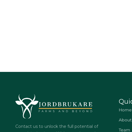
Qui
Home
About
Contact us to unlock the full potential of
Team