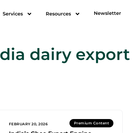
Newsletter
Services
Resources
dia dairy export
Premium Content
FEBRUARY 20, 2026