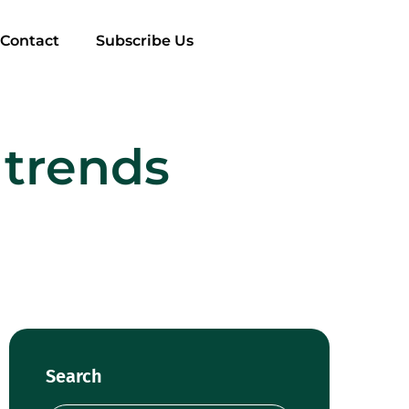
Contact
Subscribe Us
 trends
Search