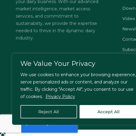
your dairy business. With our advanced
Down
market intelligence, market access
services, and commitment to
Video
sustainability, we provide the expertise
Newsl
needed to thrive in the dynamic dairy
industry.
Conta
Subsc
FAQs
We Value Your Privacy
Privac
We use cookies to enhance your browsing experience,
Terms
serve personalized ads or content, and analyze our
traffic. By clicking "Accept All", you consent to our use
of cookies.
Privacy Policy
© Jordbrukare India – All Rights Reserved. Designed by
T
Reject All
Accept All