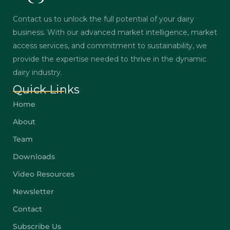
Contact us to unlock the full potential of your dairy
business. With our advanced market intelligence, market
access services, and commitment to sustainability, we
provide the expertise needed to thrive in the dynamic
dairy industry.
Quick Links
Home
About
Team
Downloads
Video Resources
Newsletter
Contact
Subscribe Us