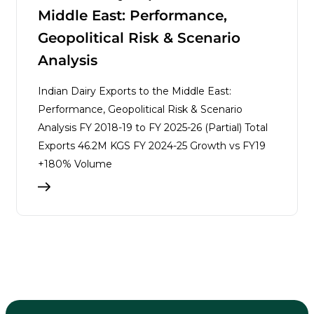
Middle East: Performance,
Geopolitical Risk & Scenario
Analysis
Indian Dairy Exports to the Middle East:
Performance, Geopolitical Risk & Scenario
Analysis FY 2018-19 to FY 2025-26 (Partial) Total
Exports 46.2M KGS FY 2024-25 Growth vs FY19
+180% Volume