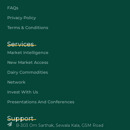
FAQs
Privacy Policy
Terms & Conditions
Services
Market Intelligence
New Market Access
Dairy Commodities
Network
Invest With Us
Presentations And Conferences
Support
B-303 Om Sarthak, Sewala Kala, GSM Road