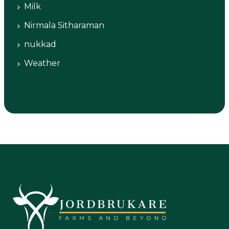
Milk
Nirmala Sitharaman
nukkad
Weather