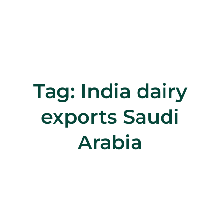
Tag:
India dairy
exports Saudi
Arabia