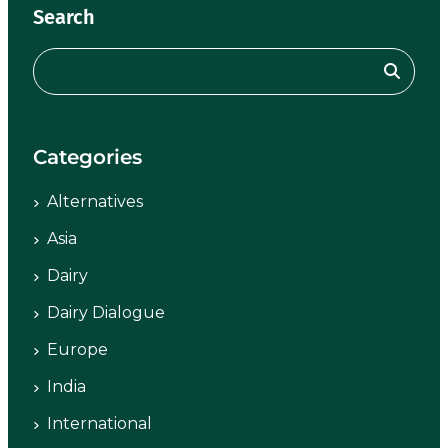
Search
Categories
Alternatives
Asia
Dairy
Dairy Dialogue
Europe
India
International