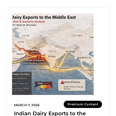
Premium Content
MARCH 7, 2026
Indian Dairy Exports to the