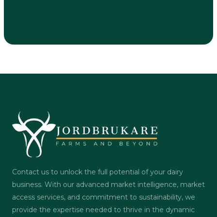
Contact us to unlock the full potential of your dairy
business. With our advanced market intelligence, market
access services, and commitment to sustainability, we
provide the expertise needed to thrive in the dynamic