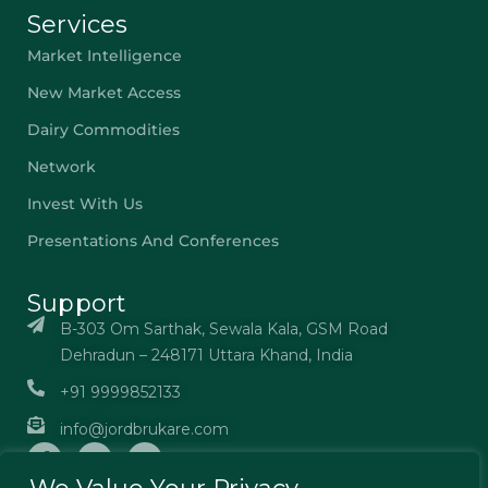
Services
Market Intelligence
New Market Access
Dairy Commodities
Network
Invest With Us
Presentations And Conferences
Support
B-303 Om Sarthak, Sewala Kala, GSM Road
Dehradun – 248171 Uttara Khand, India
+91 9999852133
info@jordbrukare.com