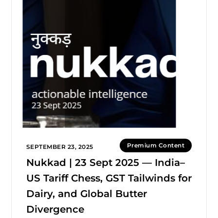
Premium Content
SEPTEMBER 23, 2025
Nukkad | 23 Sept 2025 — India–
US Tariff Chess, GST Tailwinds for
Dairy, and Global Butter
Divergence