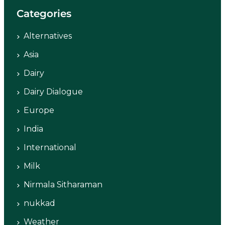
Categories
Alternatives
Asia
Dairy
Dairy Dialogue
Europe
India
International
Milk
Nirmala Sitharaman
nukkad
Weather