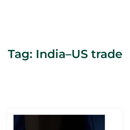
Tag:
India–US trade