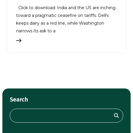
Click to download: India and the US are inching
toward a pragmatic ceasefire on tariffs: Delhi
keeps dairy as a red line, while Washington
narrows its ask to a
Search