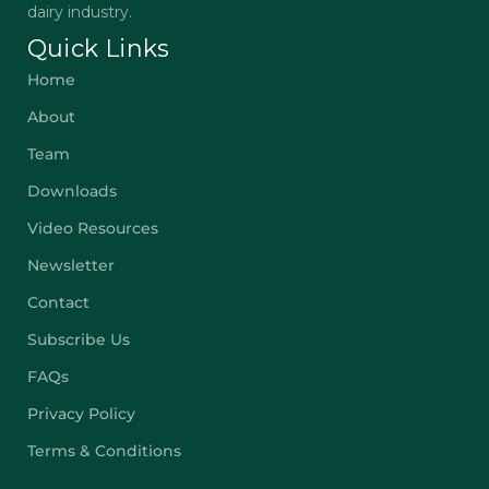
dairy industry.
Quick Links
Home
About
Team
Downloads
Video Resources
Newsletter
Contact
Subscribe Us
FAQs
Privacy Policy
Terms & Conditions