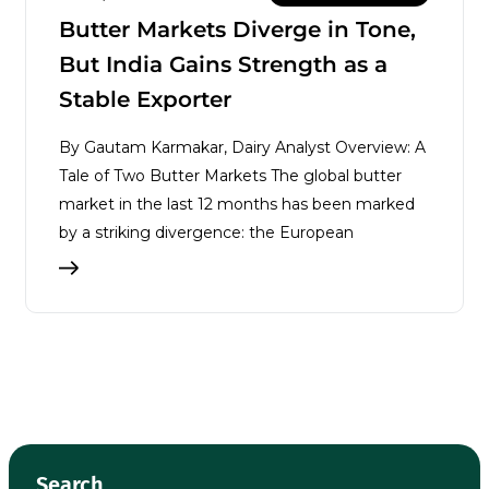
Butter Markets Diverge in Tone,
But India Gains Strength as a
Stable Exporter
By Gautam Karmakar, Dairy Analyst Overview: A
Tale of Two Butter Markets The global butter
market in the last 12 months has been marked
by a striking divergence: the European
Search