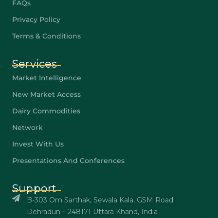
FAQs
Privacy Policy
Terms & Conditions
Services
Market Intelligence
New Market Access
Dairy Commodities
Network
Invest With Us
Presentations And Conferences
Support
B-303 Om Sarthak, Sewala Kala, GSM Road
Dehradun – 248171 Uttara Khand, India