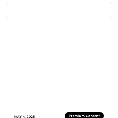
Premium Content
MAY 4, 2025