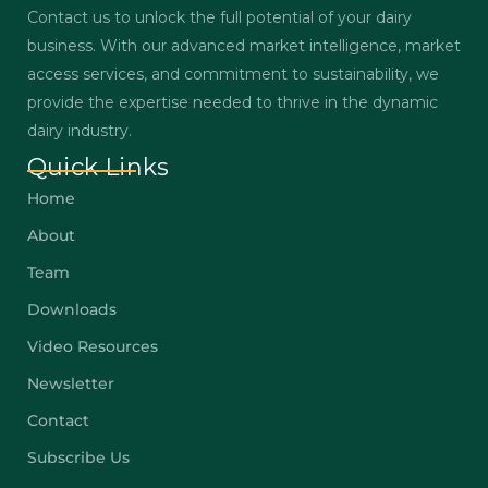
Contact us to unlock the full potential of your dairy
business. With our advanced market intelligence, market
access services, and commitment to sustainability, we
provide the expertise needed to thrive in the dynamic
dairy industry.
Quick Links
Home
About
Team
Downloads
Video Resources
Newsletter
Contact
Subscribe Us