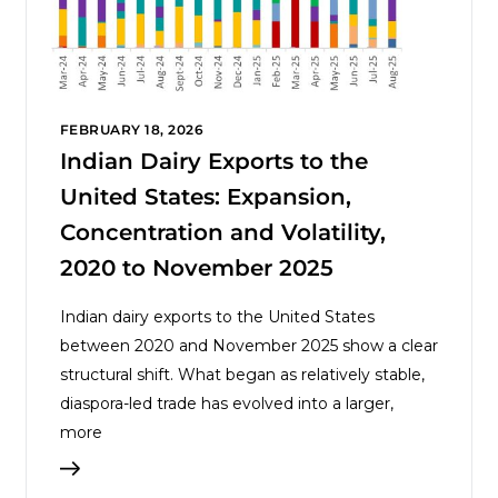
FEBRUARY 18, 2026
Indian Dairy Exports to the
United States: Expansion,
Concentration and Volatility,
2020 to November 2025
Indian dairy exports to the United States
between 2020 and November 2025 show a clear
structural shift. What began as relatively stable,
diaspora-led trade has evolved into a larger,
more