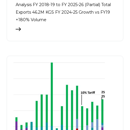
Analysis FY 2018-19 to FY 2025-26 (Partial) Total
Exports 46.2M KGS FY 2024-25 Growth vs FY19
+180% Volume