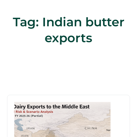
Tag:
Indian butter
exports