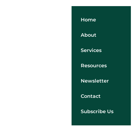
Home
About
Services
Resources
Newsletter
Contact
Subscribe Us