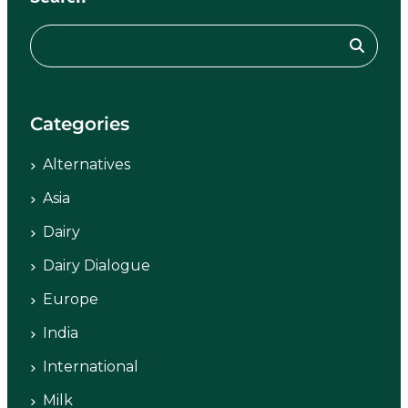
Categories
Alternatives
Asia
Dairy
Dairy Dialogue
Europe
India
International
Milk