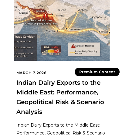
Premium Content
MARCH 7, 2026
Indian Dairy Exports to the
Middle East: Performance,
Geopolitical Risk & Scenario
Analysis
Indian Dairy Exports to the Middle East:
Performance, Geopolitical Risk & Scenario