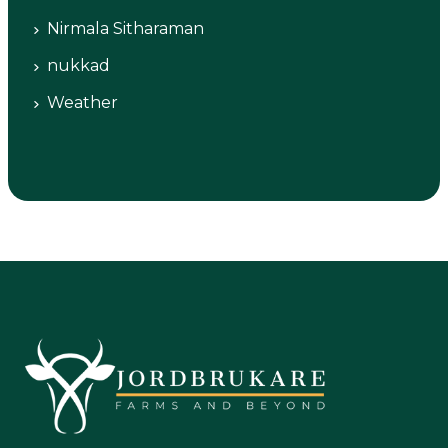
Nirmala Sitharaman
nukkad
Weather