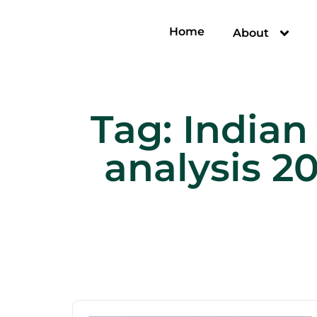
Home
About
Tag:
Indian
analysis 2