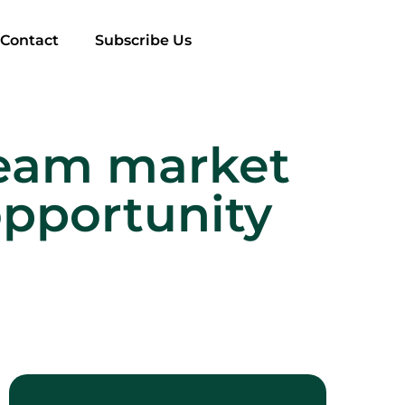
Contact
Subscribe Us
cream market
opportunity