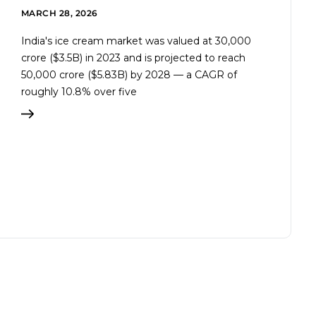
MARCH 28, 2026
India's ice cream market was valued at ₹30,000
crore ($3.5B) in 2023 and is projected to reach
₹50,000 crore ($5.83B) by 2028 — a CAGR of
roughly 10.8% over five