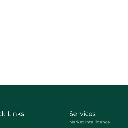
ck Links
Services
Market Intelligence