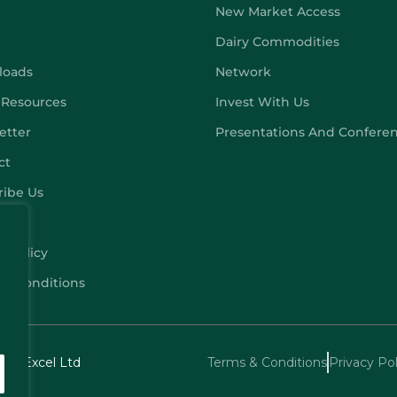
New Market Access
Dairy Commodities
loads
Network
 Resources
Invest With Us
etter
Presentations And Confere
ct
ribe Us
y Policy
 & Conditions
echExcel Ltd
Terms & Conditions
Privacy Pol