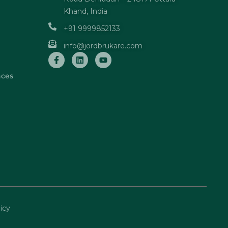
Khand, India
+91 9999852133
info@jordbrukare.com
nces
icy