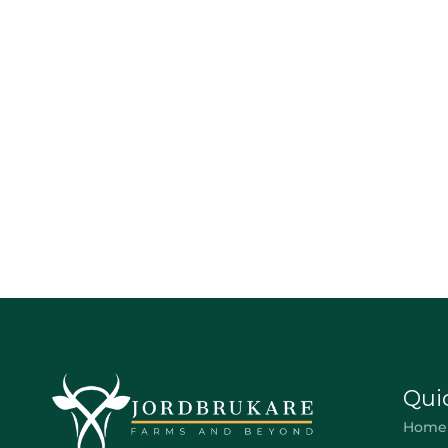
Qui
Home