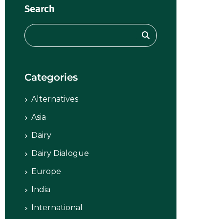
Search
Categories
Alternatives
Asia
Dairy
Dairy Dialogue
Europe
India
International