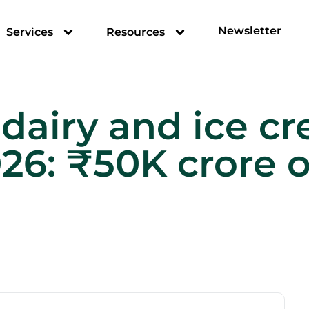
Newsletter
Services
Resources
 dairy and ice 
026: ₹50K crore 