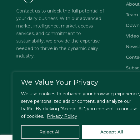
About
Contact us to unlock the full potential of
Team
your dairy business. With our advanced
Down
market intelligence, market access
services, and commitment to
Video
sustainability, we provide the expertise
Newsl
needed to thrive in the dynamic dairy
industry.
Conta
Subsc
FAQs
We Value Your Privacy
Privac
We use cookies to enhance your browsing experience,
Terms
serve personalized ads or content, and analyze our
traffic. By clicking "Accept All", you consent to our use
of cookies.
Privacy Policy
© Jordbrukare India – All Rights Reserved. Designed by
T
Reject All
Accept All