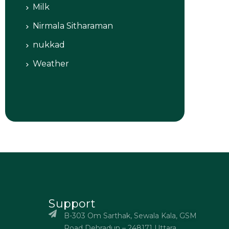
Milk
Nirmala Sitharaman
nukkad
Weather
Support
B-303 Om Sarthak, Sewala Kala, GSM
Road Dehradun – 248171 Uttara