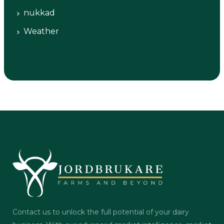
nukkad
Weather
Contact us to unlock the full potential of your dairy