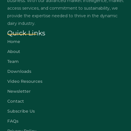
business. With our advanced market intelligence, market
access services, and commitment to sustainability, we
provide the expertise needed to thrive in the dynamic
dairy industry.
Quick Links
Home
About
Team
Downloads
Video Resources
Newsletter
Contact
Subscribe Us
FAQs