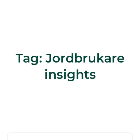
Tag:
Jordbrukare
insights