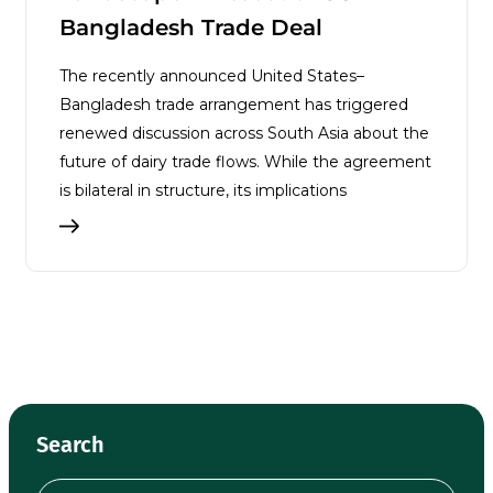
Bangladesh Trade Deal
The recently announced United States–
Bangladesh trade arrangement has triggered
renewed discussion across South Asia about the
future of dairy trade flows. While the agreement
is bilateral in structure, its implications
Search