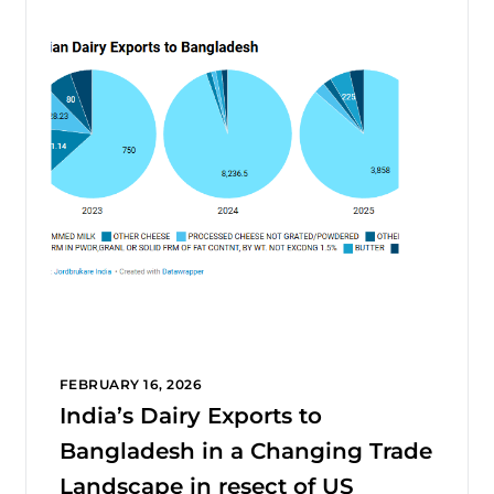
FEBRUARY 16, 2026
India’s Dairy Exports to
Bangladesh in a Changing Trade
Landscape in resect of US