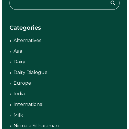
Categories
Alternatives
Asia
Dairy
Dairy Dialogue
Europe
India
International
Milk
Nirmala Sitharaman