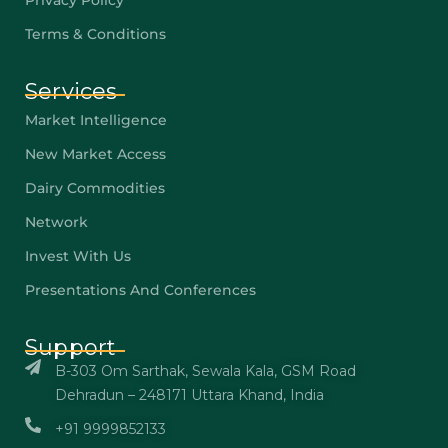
Privacy Policy
Terms & Conditions
Services
Market Intelligence
New Market Access
Dairy Commodities
Network
Invest With Us
Presentations And Conferences
Support
B-303 Om Sarthak, Sewala Kala, GSM Road
Dehradun – 248171 Uttara Khand, India
+91 9999852133