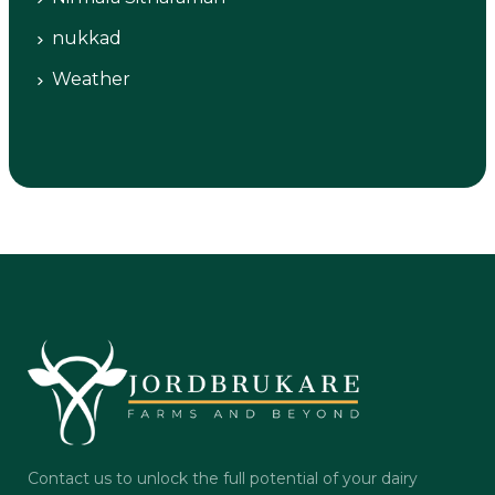
nukkad
Weather
Contact us to unlock the full potential of your dairy