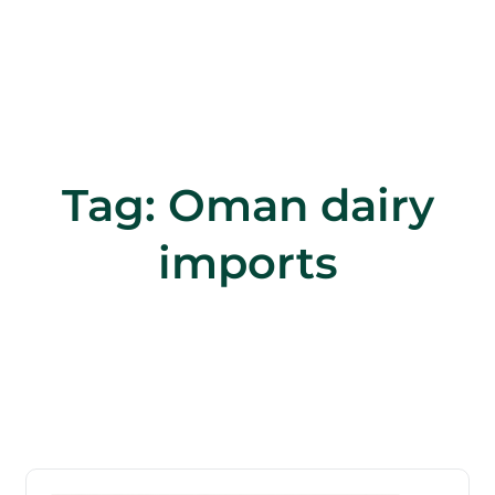
Tag:
Oman dairy
imports