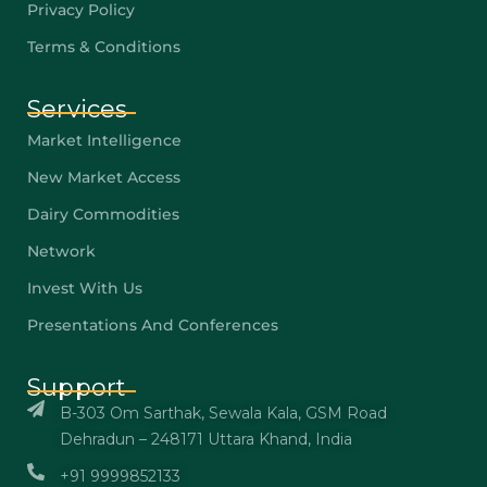
Privacy Policy
Terms & Conditions
Services
Market Intelligence
New Market Access
Dairy Commodities
Network
Invest With Us
Presentations And Conferences
Support
B-303 Om Sarthak, Sewala Kala, GSM Road
Dehradun – 248171 Uttara Khand, India
+91 9999852133