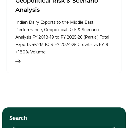
Geopolitical Risk & Scenario
Analysis
Indian Dairy Exports to the Middle East:
Performance, Geopolitical Risk & Scenario
Analysis FY 2018-19 to FY 2025-26 (Partial) Total
Exports 46.2M KGS FY 2024-25 Growth vs FY19
+180% Volume
Search