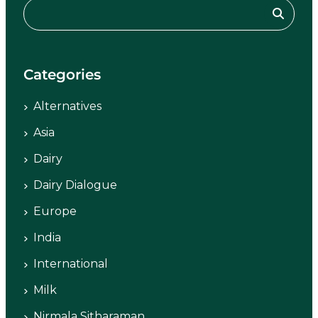
Categories
Alternatives
Asia
Dairy
Dairy Dialogue
Europe
India
International
Milk
Nirmala Sitharaman