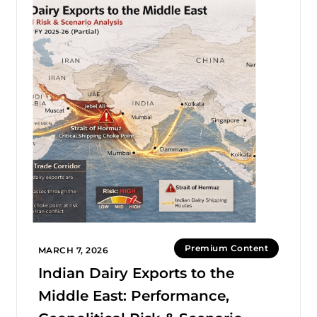
Premium Content
MARCH 7, 2026
Indian Dairy Exports to the
Middle East: Performance,