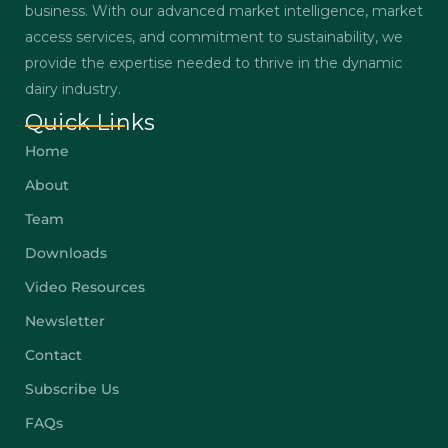
business. With our advanced market intelligence, market
access services, and commitment to sustainability, we
provide the expertise needed to thrive in the dynamic
dairy industry.
Quick Links
Home
About
Team
Downloads
Video Resources
Newsletter
Contact
Subscribe Us
FAQs