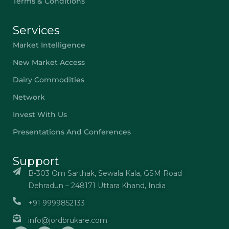
Terms & Conditions
Services
Market Intelligence
New Market Access
Dairy Commodities
Network
Invest With Us
Presentations And Conferences
Support
B-303 Om Sarthak, Sewala Kala, GSM Road
Dehradun – 248171 Uttara Khand, India
+91 9999852133
info@jordbrukare.com