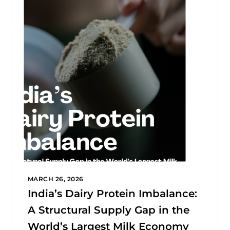
MARCH 26, 2026
India’s Dairy Protein Imbalance:
A Structural Supply Gap in the
World’s Largest Milk Economy