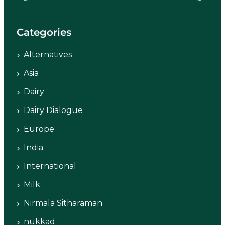
Categories
Alternatives
Asia
Dairy
Dairy Dialogue
Europe
India
International
Milk
Nirmala Sitharaman
nukkad