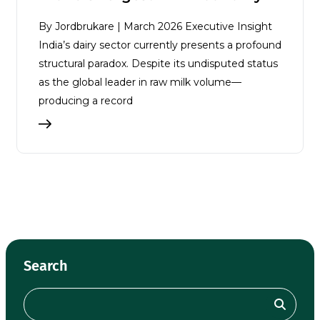
By Jordbrukare | March 2026 Executive Insight
India’s dairy sector currently presents a profound
structural paradox. Despite its undisputed status
as the global leader in raw milk volume—
producing a record
Search