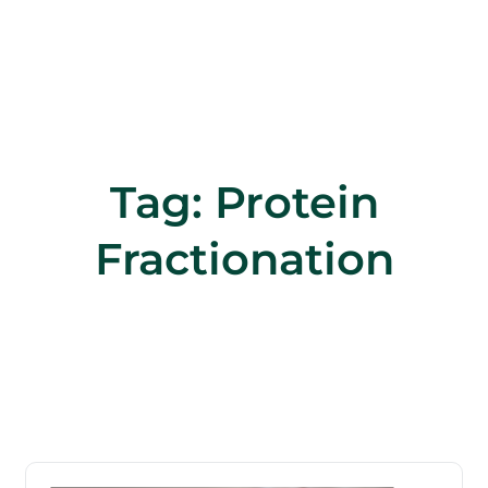
Tag:
Protein
Fractionation