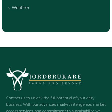
Weather
Contact us to unlock the full potential of your dairy
business. With our advanced market intelligence, market
access services, and commitment to sustainability, we