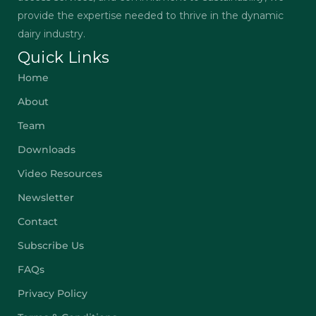
provide the expertise needed to thrive in the dynamic
dairy industry.
Quick Links
Home
About
Team
Downloads
Video Resources
Newsletter
Contact
Subscribe Us
FAQs
Privacy Policy