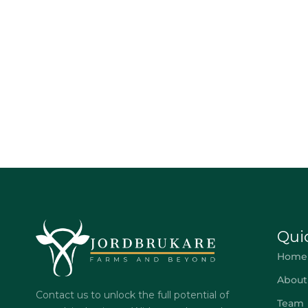
Qui
Home
About
Contact us to unlock the full potential of
Team