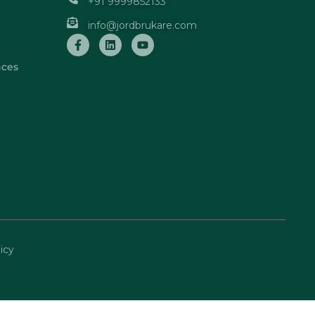
+91 9999852133
info@jordbrukare.com
nces
icy