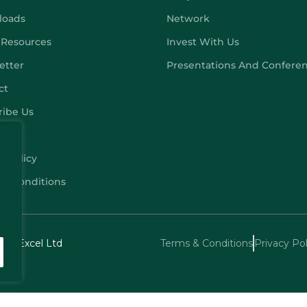
loads
Network
 Resources
Invest With Us
etter
Presentations And Confere
ct
ribe Us
y Policy
 & Conditions
echExcel Ltd
Terms & Conditions
Privacy Pol