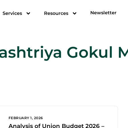
Newsletter
Services
Resources
ashtriya Gokul 
FEBRUARY 1, 2026
Analysis of Union Budget 2026 –