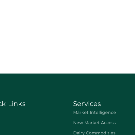
ck Links
Services
Market Intelligence
New Market Access
Dairy Commodities