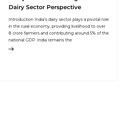
Dairy Sector Perspective
Introduction India’s dairy sector plays a pivotal role
in the rural economy, providing livelihood to over
8 crore farmers and contributing around 5% of the
national GDP. India remains the