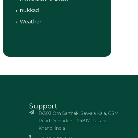
nukkad
Weather
Support
B-303 Om Sarthak, Sewala Kala, GSM
Road Dehradun – 248171 Uttara
Khand, India