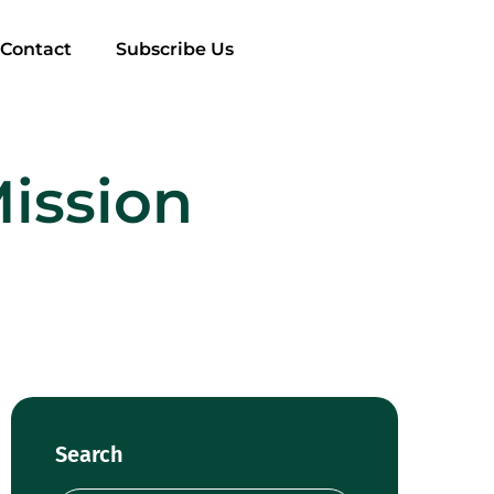
Contact
Subscribe Us
Mission
Search