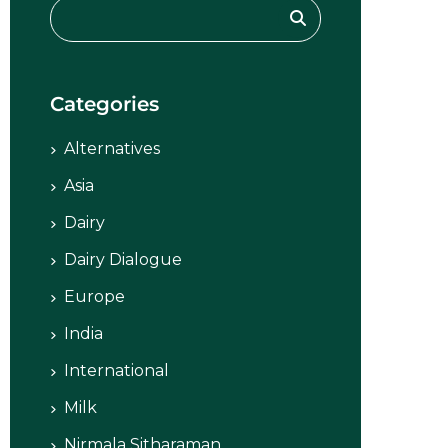
Categories
Alternatives
Asia
Dairy
Dairy Dialogue
Europe
India
International
Milk
Nirmala Sitharaman