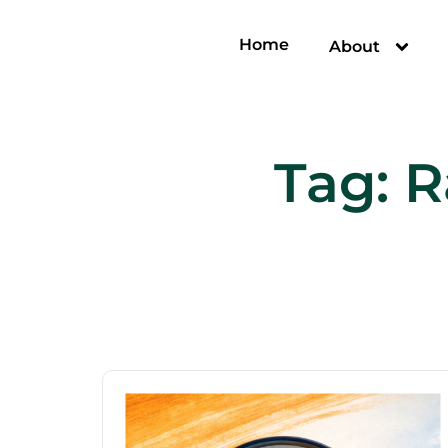
Home
About
Tag:
R