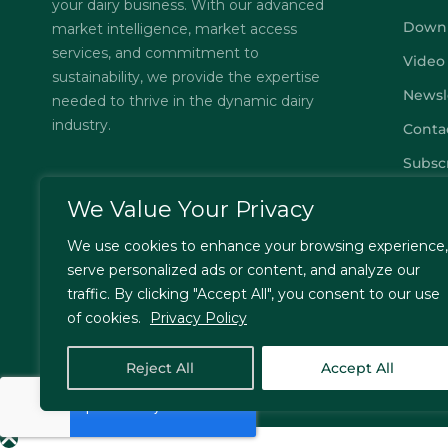
your dairy business. With our advanced
Down
market intelligence, market access
services, and commitment to
Video
sustainability, we provide the expertise
Newsl
needed to thrive in the dynamic dairy
industry.
Conta
Subsc
FAQs
We Value Your Privacy
Privac
We use cookies to enhance your browsing experience,
Terms
serve personalized ads or content, and analyze our
traffic. By clicking "Accept All", you consent to our use
of cookies.
Privacy Policy
© Jordbrukare India – All Rights Reserved. Designed by
T
Reject All
Accept All