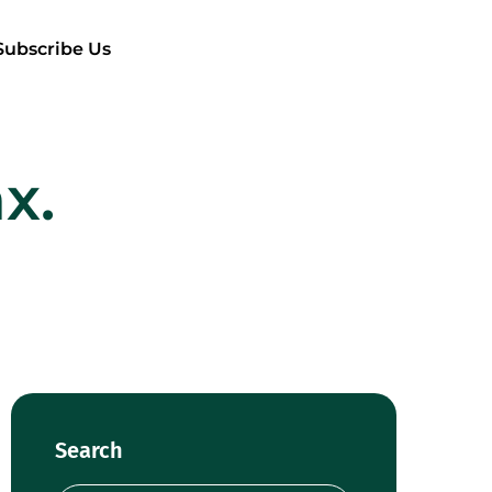
Subscribe Us
x.
Search