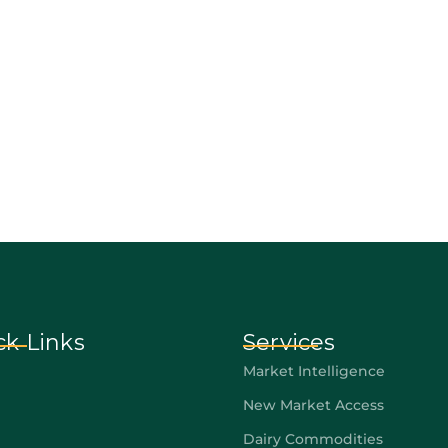
ck Links
Services
Market Intelligence
New Market Access
Dairy Commodities