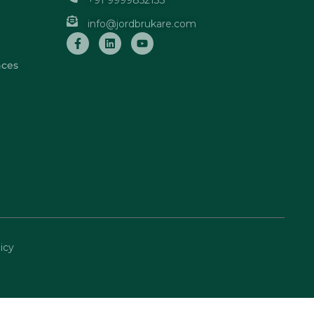
+91 9999852133
info@jordbrukare.com
nces
icy