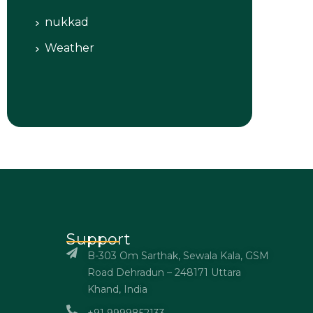
nukkad
Weather
Support
B-303 Om Sarthak, Sewala Kala, GSM
Road Dehradun – 248171 Uttara
Khand, India