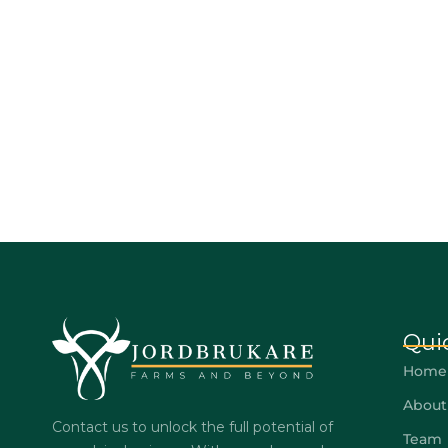
Qui
Home
About
Contact us to unlock the full potential of
Team