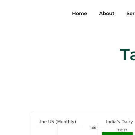
Home
About
Ser
T