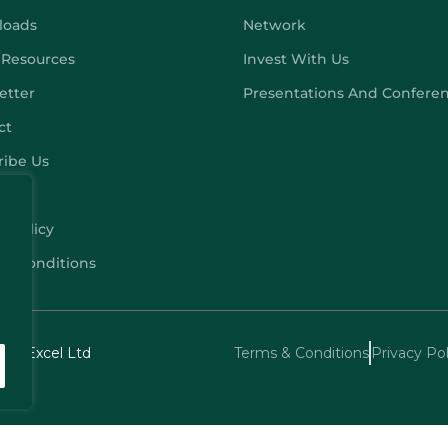
loads
Network
 Resources
Invest With Us
etter
Presentations And Confere
ct
ribe Us
y Policy
 & Conditions
echExcel Ltd
Terms & Conditions
Privacy Pol