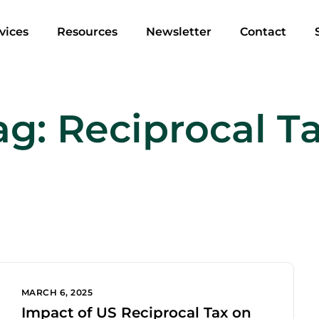
vices
Resources
Newsletter
Contact
ag:
Reciprocal Ta
MARCH 6, 2025
Impact of US Reciprocal Tax on