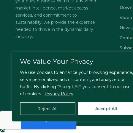
your dairy business. With our advanced
Down
market intelligence, market access
services, and commitment to
Video
sustainability, we provide the expertise
Newsl
needed to thrive in the dynamic dairy
industry.
Conta
Subsc
FAQs
We Value Your Privacy
Privac
We use cookies to enhance your browsing experience,
Terms
serve personalized ads or content, and analyze our
traffic. By clicking "Accept All", you consent to our use
of cookies.
Privacy Policy
© Jordbrukare India – All Rights Reserved. Designed by
T
Reject All
Accept All