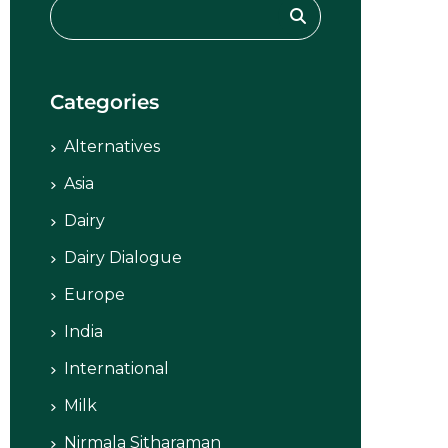
Categories
Alternatives
Asia
Dairy
Dairy Dialogue
Europe
India
International
Milk
Nirmala Sitharaman