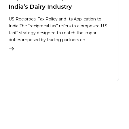
India’s Dairy Industry
US Reciprocal Tax Policy and Its Application to
India The “reciprocal tax” refers to a proposed U.S.
tariff strategy designed to match the import
duties imposed by trading partners on