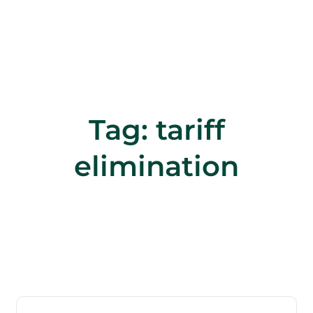
Tag:
tariff
elimination