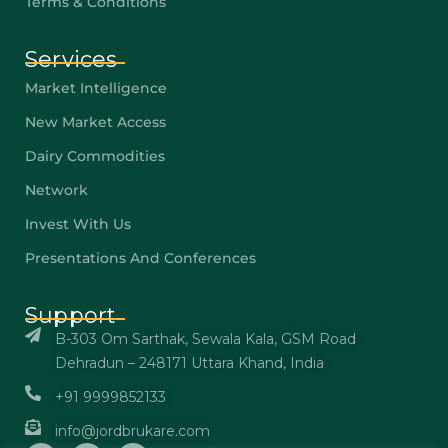
Terms & Conditions
Services
Market Intelligence
New Market Access
Dairy Commodities
Network
Invest With Us
Presentations And Conferences
Support
B-303 Om Sarthak, Sewala Kala, GSM Road
Dehradun – 248171 Uttara Khand, India
+91 9999852133
info@jordbrukare.com