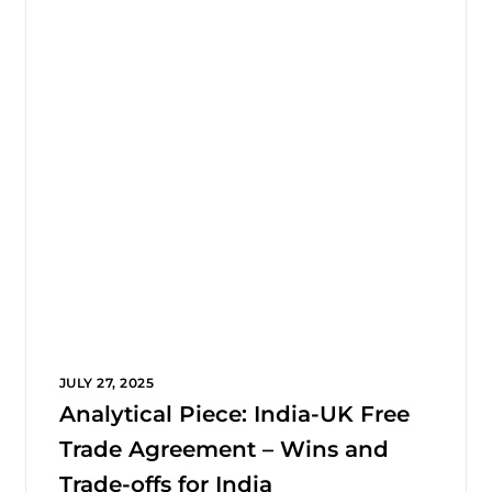
JULY 27, 2025
Analytical Piece: India-UK Free
Trade Agreement – Wins and
Trade-offs for India