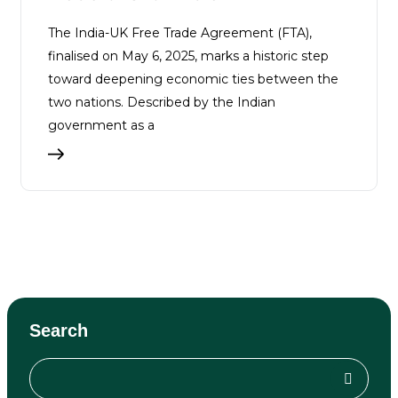
The India-UK Free Trade Agreement (FTA),
finalised on May 6, 2025, marks a historic step
toward deepening economic ties between the
two nations. Described by the Indian
government as a
Search