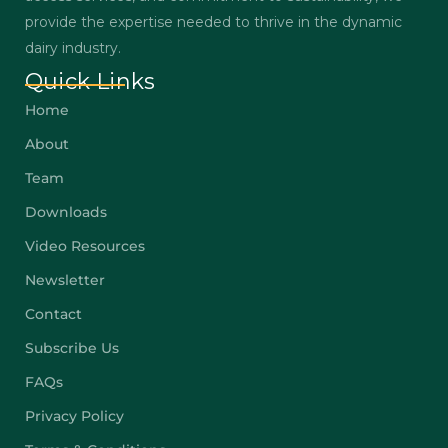
provide the expertise needed to thrive in the dynamic
dairy industry.
Quick Links
Home
About
Team
Downloads
Video Resources
Newsletter
Contact
Subscribe Us
FAQs
Privacy Policy