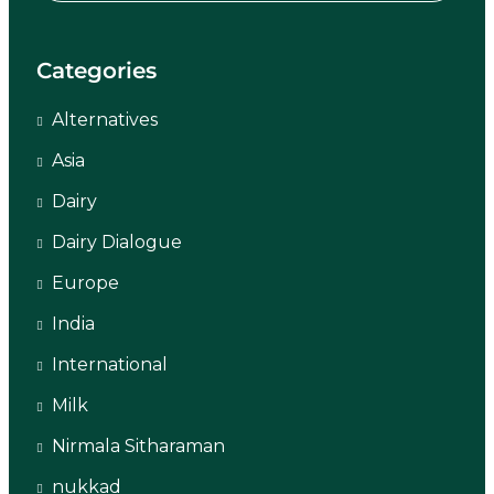
Categories
Alternatives
Asia
Dairy
Dairy Dialogue
Europe
India
International
Milk
Nirmala Sitharaman
nukkad