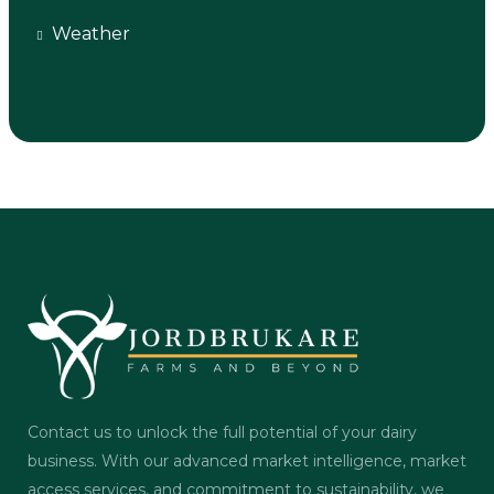
Weather
Contact us to unlock the full potential of your dairy
business. With our advanced market intelligence, market
access services, and commitment to sustainability, we