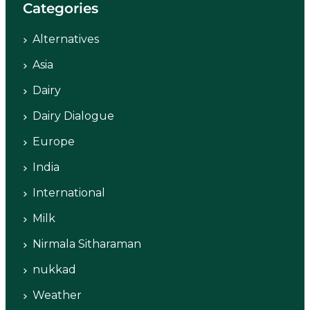
Categories
Alternatives
Asia
Dairy
Dairy Dialogue
Europe
India
International
Milk
Nirmala Sitharaman
nukkad
Weather