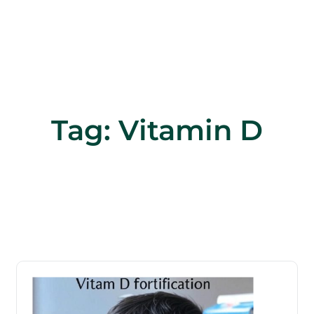
Tag:
Vitamin D