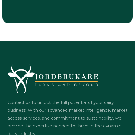
Contact us to unlock the full potential of your dairy
business. With our advanced market intelligence, market
access services, and commitment to sustainability, we
provide the expertise needed to thrive in the dynamic
dairy industry.