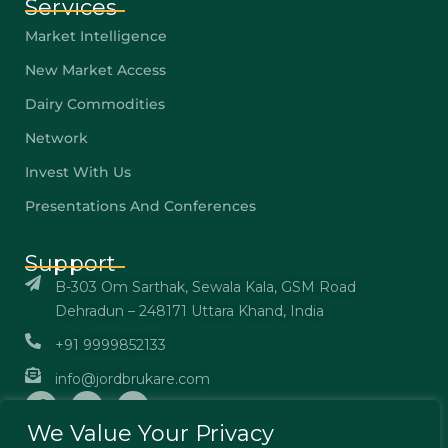
Services
Market Intelligence
New Market Access
Dairy Commodities
Network
Invest With Us
Presentations And Conferences
Support
B-303 Om Sarthak, Sewala Kala, GSM Road
Dehradun – 248171 Uttara Khand, India
+91 9999852133
info@jordbrukare.com
We Value Your Privacy