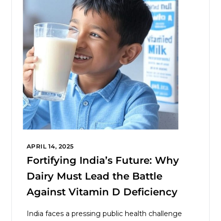
APRIL 14, 2025
Fortifying India’s Future: Why
Dairy Must Lead the Battle
Against Vitamin D Deficiency
India faces a pressing public health challenge