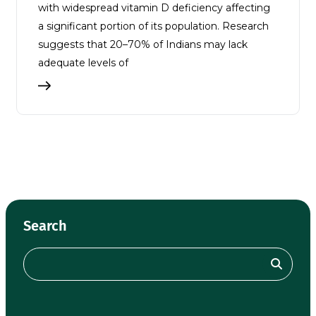
with widespread vitamin D deficiency affecting
a significant portion of its population. Research
suggests that 20–70% of Indians may lack
adequate levels of
Search