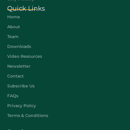
Quick Links
Home
About
Team
Downloads
Video Resources
Newsletter
Contact
Subscribe Us
FAQs
Privacy Policy
Terms & Conditions