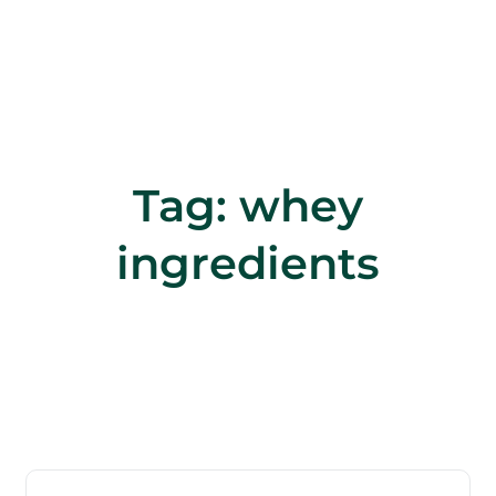
Tag:
whey
ingredients