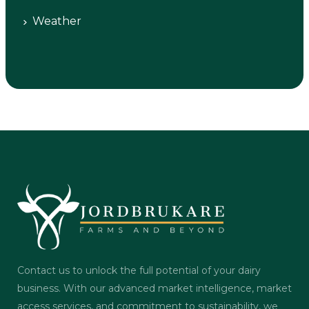
Weather
Contact us to unlock the full potential of your dairy
business. With our advanced market intelligence, market
access services, and commitment to sustainability, we