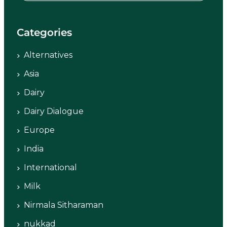
Categories
Alternatives
Asia
Dairy
Dairy Dialogue
Europe
India
International
Milk
Nirmala Sitharaman
nukkad