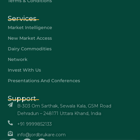
Terms & Conditions
Services
Market Intelligence
New Market Access
Dairy Commodities
Network
Invest With Us
Presentations And Conferences
Support
B-303 Om Sarthak, Sewala Kala, GSM Road
Dehradun – 248171 Uttara Khand, India
+91 9999852133
info@jordbrukare.com