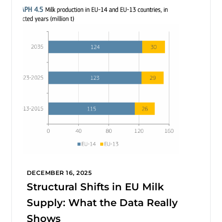
DECEMBER 16, 2025
Structural Shifts in EU Milk
Supply: What the Data Really
Shows