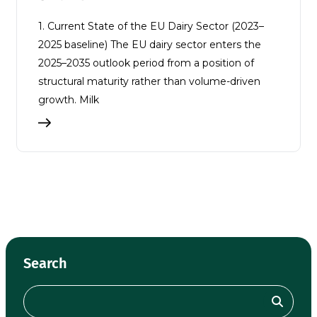
1. Current State of the EU Dairy Sector (2023–
2025 baseline) The EU dairy sector enters the
2025–2035 outlook period from a position of
structural maturity rather than volume-driven
growth. Milk
Search