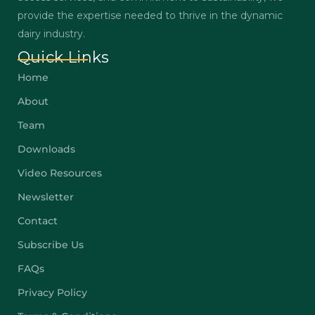
provide the expertise needed to thrive in the dynamic
dairy industry.
Quick Links
Home
About
Team
Downloads
Video Resources
Newsletter
Contact
Subscribe Us
FAQs
Privacy Policy